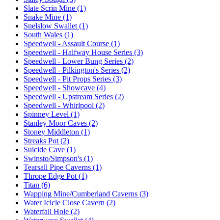
Slate Scrin Mine (1)
Snake Mine (1)
Snelslow Swallet (1)
South Wales (1)
Speedwell - Assault Course (1)
Speedwell - Halfway House Series (3)
Speedwell - Lower Bung Series (2)
Speedwell - Pilkington's Series (2)
Speedwell - Pit Props Series (3)
Speedwell - Showcave (4)
Speedwell - Upstream Series (2)
Speedwell - Whirlpool (2)
Spinney Level (1)
Stanley Moor Caves (2)
Stoney Middleton (1)
Streaks Pot (2)
Suicide Cave (1)
Swinsto/Simpson's (1)
Tearsall Pipe Caverns (1)
Thrope Edge Pot (1)
Titan (6)
Wapping Mine/Cumberland Caverns (3)
Water Icicle Close Cavern (2)
Waterfall Hole (2)