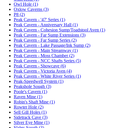
Owl Hole (1)
Oxlow Caverns (3)
P8 (2)
Peak Cavern - '47' Series (1)
Peak Cavern - Anniversary Hall (1)
Peak Cavern - Cohesion Sump/Toadstool Aven (1)
Peak Cavern - Far Sump Extensions (3)
Peak Cavern - Far Sump Series (2)
Peak Cavern - Lake Passage/Ink Sump (2)
Peak Cavern - Main Streamway (1)
Peak Cavern - Moss Chamber (2)
Peak Cavern - NCC Shafts Series (5)
Peak Cavern - Showcave (6)
Peak Cavern - Victoria Aven (4)
Peak Cavern - White River Series (1)
Peak-Speedwell System (1)
Peakshole Sough (3)
Poole's Cavern (1)
Raven Mine (1)
Robin's Shaft Mine (1)
Rowter Hole (2)
Sell Gill Holes (1)
Sidetrack Cave (3)
Silver Eye Mine (1)
Slaley Sough (3)