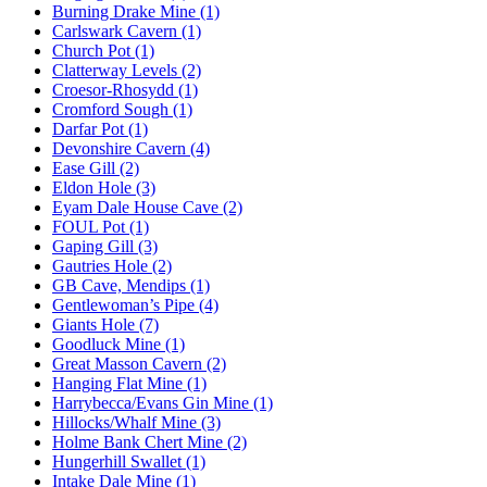
Burning Drake Mine (1)
Carlswark Cavern (1)
Church Pot (1)
Clatterway Levels (2)
Croesor-Rhosydd (1)
Cromford Sough (1)
Darfar Pot (1)
Devonshire Cavern (4)
Ease Gill (2)
Eldon Hole (3)
Eyam Dale House Cave (2)
FOUL Pot (1)
Gaping Gill (3)
Gautries Hole (2)
GB Cave, Mendips (1)
Gentlewoman’s Pipe (4)
Giants Hole (7)
Goodluck Mine (1)
Great Masson Cavern (2)
Hanging Flat Mine (1)
Harrybecca/Evans Gin Mine (1)
Hillocks/Whalf Mine (3)
Holme Bank Chert Mine (2)
Hungerhill Swallet (1)
Intake Dale Mine (1)