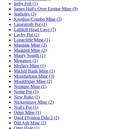
Ireby Fell (1)
James Hall's Over Engine Mine (9)
Jugholes (2)
Knotlow/Crimbo Mine (3)
Langstroth Pot (1)
Lathkill Head Cave (7)
Layby Pot (1)
Longcliffe Mine (1)
Mandale Mine (2)
Maskhill Mine (2)
Maury Sough (1)
Megatron (1)
Merlin's Mine (1)
Michill Bank Mine (1)
Moorfurlong Mine (3)
Mouldridge Mine (2)
Neptune Mine (1)
Nettle Pot (5)
New Rake (1)
Nickergrove Mine (2)
Nott's Pot (1)
Oden Mine (1)
Ogof Ffynnon Ddu 2 (2)
Old Ash Mine (2)
Otter Hole (1)