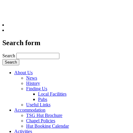
Search form
Search
About Us
News
History
Finding Us
Local Facilities
Pubs
Useful Links
Accommodation
TSG Hut Brochure
Chapel Policies
Hut Booking Calendar
Activities