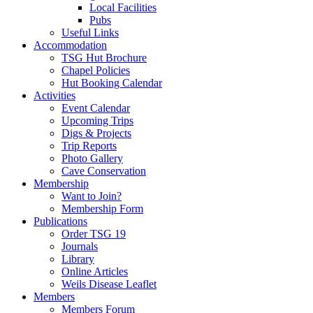
Local Facilities
Pubs
Useful Links
Accommodation
TSG Hut Brochure
Chapel Policies
Hut Booking Calendar
Activities
Event Calendar
Upcoming Trips
Digs & Projects
Trip Reports
Photo Gallery
Cave Conservation
Membership
Want to Join?
Membership Form
Publications
Order TSG 19
Journals
Library
Online Articles
Weils Disease Leaflet
Members
Members Forum