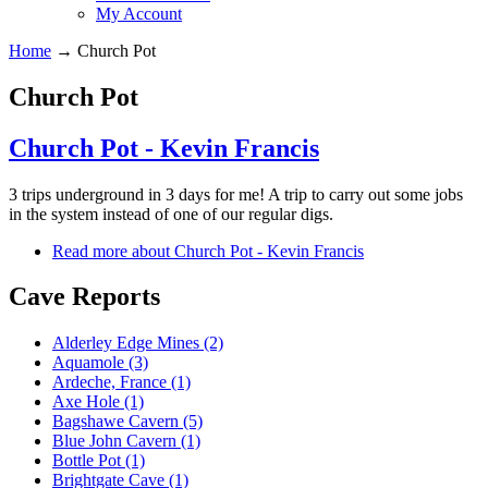
My Account
Home
→
Church Pot
Church Pot
Church Pot - Kevin Francis
3 trips underground in 3 days for me! A trip to carry out some jobs
in the system instead of one of our regular digs.
Read more
about Church Pot - Kevin Francis
Cave Reports
Alderley Edge Mines (2)
Aquamole (3)
Ardeche, France (1)
Axe Hole (1)
Bagshawe Cavern (5)
Blue John Cavern (1)
Bottle Pot (1)
Brightgate Cave (1)