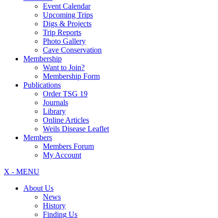
Event Calendar
Upcoming Trips
Digs & Projects
Trip Reports
Photo Gallery
Cave Conservation
Membership
Want to Join?
Membership Form
Publications
Order TSG 19
Journals
Library
Online Articles
Weils Disease Leaflet
Members
Members Forum
My Account
X - MENU
About Us
News
History
Finding Us