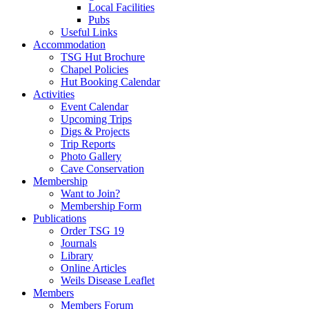
Local Facilities
Pubs
Useful Links
Accommodation
TSG Hut Brochure
Chapel Policies
Hut Booking Calendar
Activities
Event Calendar
Upcoming Trips
Digs & Projects
Trip Reports
Photo Gallery
Cave Conservation
Membership
Want to Join?
Membership Form
Publications
Order TSG 19
Journals
Library
Online Articles
Weils Disease Leaflet
Members
Members Forum