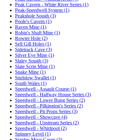
Peak Cavern - White River Series (1)
Peak-Speedwell System (1)
Peakshole Sough (3)
Poole's Cavern (1)
Raven Mine (1)
Robin's Shaft Mine (1)
Rowter Hole (2)
Sell Gill Holes (1)
Sidetrack Cave (3)
Silver Eye Mine (1)
Slaley Sough (3)
Slate Scrin Mine (1)
Snake Mine (1)
Snelslow Swallet (1)
South Wales (1)
Speedwell - Assault Course (1)
Speedwell - Halfway House Series (3)
Speedwell - Lower Bung Series (2)
Speedwell - Pilkington's Series (2)
Speedwell - Pit Props Series (3)
Speedwell - Showcave (4)
Speedwell - Upstream Series (2)
Speedwell - Whirlpool (2)
Spinney Level (1)
Stanley Moor Caves (2)