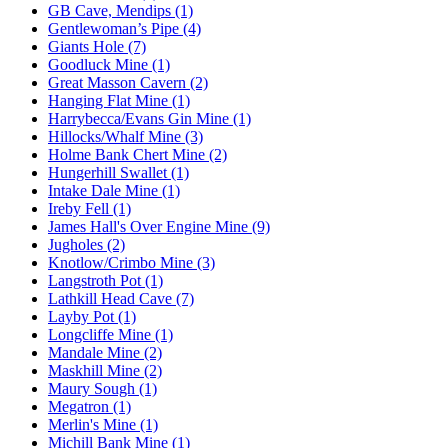
GB Cave, Mendips (1)
Gentlewoman’s Pipe (4)
Giants Hole (7)
Goodluck Mine (1)
Great Masson Cavern (2)
Hanging Flat Mine (1)
Harrybecca/Evans Gin Mine (1)
Hillocks/Whalf Mine (3)
Holme Bank Chert Mine (2)
Hungerhill Swallet (1)
Intake Dale Mine (1)
Ireby Fell (1)
James Hall's Over Engine Mine (9)
Jugholes (2)
Knotlow/Crimbo Mine (3)
Langstroth Pot (1)
Lathkill Head Cave (7)
Layby Pot (1)
Longcliffe Mine (1)
Mandale Mine (2)
Maskhill Mine (2)
Maury Sough (1)
Megatron (1)
Merlin's Mine (1)
Michill Bank Mine (1)