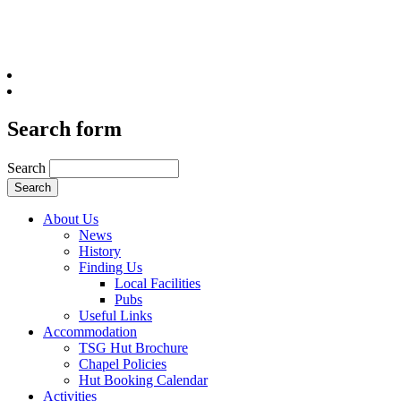
Search form
Search
About Us
News
History
Finding Us
Local Facilities
Pubs
Useful Links
Accommodation
TSG Hut Brochure
Chapel Policies
Hut Booking Calendar
Activities