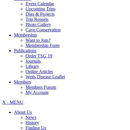
Event Calendar
Upcoming Trips
Digs & Projects
Trip Reports
Photo Gallery
Cave Conservation
Membership
Want to Join?
Membership Form
Publications
Order TSG 19
Journals
Library
Online Articles
Weils Disease Leaflet
Members
Members Forum
My Account
X - MENU
About Us
News
History
Finding Us