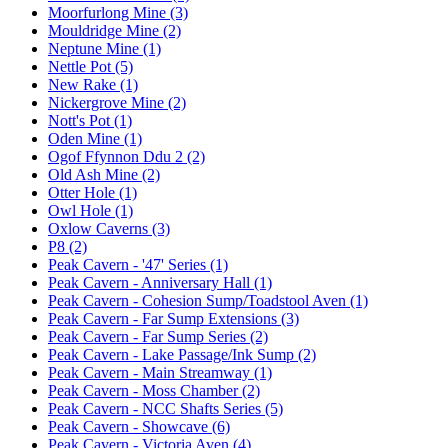
Moorfurlong Mine (3)
Mouldridge Mine (2)
Neptune Mine (1)
Nettle Pot (5)
New Rake (1)
Nickergrove Mine (2)
Nott's Pot (1)
Oden Mine (1)
Ogof Ffynnon Ddu 2 (2)
Old Ash Mine (2)
Otter Hole (1)
Owl Hole (1)
Oxlow Caverns (3)
P8 (2)
Peak Cavern - '47' Series (1)
Peak Cavern - Anniversary Hall (1)
Peak Cavern - Cohesion Sump/Toadstool Aven (1)
Peak Cavern - Far Sump Extensions (3)
Peak Cavern - Far Sump Series (2)
Peak Cavern - Lake Passage/Ink Sump (2)
Peak Cavern - Main Streamway (1)
Peak Cavern - Moss Chamber (2)
Peak Cavern - NCC Shafts Series (5)
Peak Cavern - Showcave (6)
Peak Cavern - Victoria Aven (4)