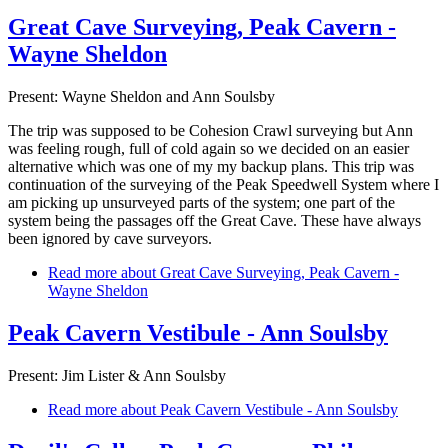
Great Cave Surveying, Peak Cavern -
Wayne Sheldon
Present: Wayne Sheldon and Ann Soulsby
The trip was supposed to be Cohesion Crawl surveying but Ann
was feeling rough, full of cold again so we decided on an easier
alternative which was one of my my backup plans. This trip was
continuation of the surveying of the Peak Speedwell System where I
am picking up unsurveyed parts of the system; one part of the
system being the passages off the Great Cave. These have always
been ignored by cave surveyors.
Read more
about Great Cave Surveying, Peak Cavern -
Wayne Sheldon
Peak Cavern Vestibule - Ann Soulsby
Present: Jim Lister & Ann Soulsby
Read more
about Peak Cavern Vestibule - Ann Soulsby