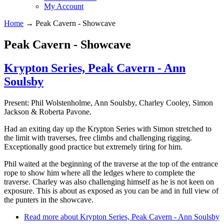
My Account
Home
→
Peak Cavern - Showcave
Peak Cavern - Showcave
Krypton Series, Peak Cavern - Ann
Soulsby
Present: Phil Wolstenholme, Ann Soulsby, Charley Cooley, Simon
Jackson & Roberta Pavone.
Had an exiting day up the Krypton Series with Simon stretched to
the limit with traverses, free climbs and challenging rigging.
Exceptionally good practice but extremely tiring for him.
Phil waited at the beginning of the traverse at the top of the entrance
rope to show him where all the ledges where to complete the
traverse. Charley was also challenging himself as he is not keen on
exposure. This is about as exposed as you can be and in full view of
the punters in the showcave.
Read more
about Krypton Series, Peak Cavern - Ann Soulsby