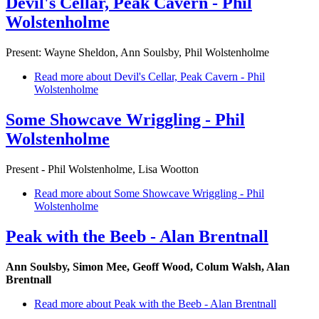
Devil's Cellar, Peak Cavern - Phil
Wolstenholme
Present: Wayne Sheldon, Ann Soulsby, Phil Wolstenholme
Read more
about Devil's Cellar, Peak Cavern - Phil
Wolstenholme
Some Showcave Wriggling - Phil
Wolstenholme
Present - Phil Wolstenholme, Lisa Wootton
Read more
about Some Showcave Wriggling - Phil
Wolstenholme
Peak with the Beeb - Alan Brentnall
Ann Soulsby, Simon Mee, Geoff Wood, Colum Walsh, Alan
Brentnall
Read more
about Peak with the Beeb - Alan Brentnall