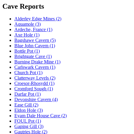
Cave Reports
Alderley Edge Mines (2)
Aquamole (3)
Ardeche, France (1)
Axe Hole (1)
Bagshawe Cavern (5)
Blue John Cavern (1)
Bottle Pot (1)
Brightgate Cave (1)
Burning Drake Mine (1)
Carlswark Cavern (1)
Church Pot (1)
Clatterway Levels (2)
Croesor-Rhosydd (1)
Cromford Sough (1)
Darfar Pot (1)
Devonshire Cavern (4)
Ease Gill (2)
Eldon Hole (3)
Eyam Dale House Cave (2)
FOUL Pot (1)
Gaping Gill (3)
Gautries Hole (2)