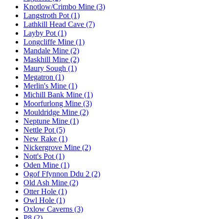
Knotlow/Crimbo Mine (3)
Langstroth Pot (1)
Lathkill Head Cave (7)
Layby Pot (1)
Longcliffe Mine (1)
Mandale Mine (2)
Maskhill Mine (2)
Maury Sough (1)
Megatron (1)
Merlin's Mine (1)
Michill Bank Mine (1)
Moorfurlong Mine (3)
Mouldridge Mine (2)
Neptune Mine (1)
Nettle Pot (5)
New Rake (1)
Nickergrove Mine (2)
Nott's Pot (1)
Oden Mine (1)
Ogof Ffynnon Ddu 2 (2)
Old Ash Mine (2)
Otter Hole (1)
Owl Hole (1)
Oxlow Caverns (3)
P8 (2)