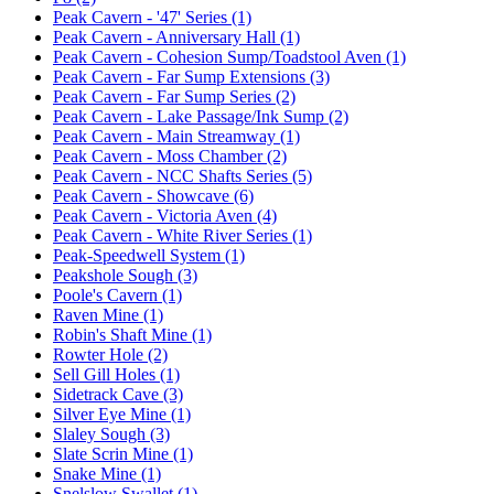
Peak Cavern - '47' Series (1)
Peak Cavern - Anniversary Hall (1)
Peak Cavern - Cohesion Sump/Toadstool Aven (1)
Peak Cavern - Far Sump Extensions (3)
Peak Cavern - Far Sump Series (2)
Peak Cavern - Lake Passage/Ink Sump (2)
Peak Cavern - Main Streamway (1)
Peak Cavern - Moss Chamber (2)
Peak Cavern - NCC Shafts Series (5)
Peak Cavern - Showcave (6)
Peak Cavern - Victoria Aven (4)
Peak Cavern - White River Series (1)
Peak-Speedwell System (1)
Peakshole Sough (3)
Poole's Cavern (1)
Raven Mine (1)
Robin's Shaft Mine (1)
Rowter Hole (2)
Sell Gill Holes (1)
Sidetrack Cave (3)
Silver Eye Mine (1)
Slaley Sough (3)
Slate Scrin Mine (1)
Snake Mine (1)
Snelslow Swallet (1)