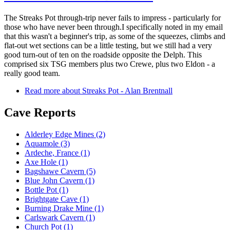
The Streaks Pot through-trip never fails to impress - particularly for
those who have never been through.I specifically noted in my email
that this wasn't a beginner's trip, as some of the squeezes, climbs and
flat-out wet sections can be a little testing, but we still had a very
good turn-out of ten on the roadside opposite the Delph. This
comprised six TSG members plus two Crewe, plus two Eldon - a
really good team.
Read more
about Streaks Pot - Alan Brentnall
Cave Reports
Alderley Edge Mines (2)
Aquamole (3)
Ardeche, France (1)
Axe Hole (1)
Bagshawe Cavern (5)
Blue John Cavern (1)
Bottle Pot (1)
Brightgate Cave (1)
Burning Drake Mine (1)
Carlswark Cavern (1)
Church Pot (1)