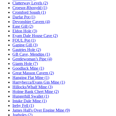
Clatterway Levels (2)
Croesor-Rhosydd (1)
Cromford Sough (1)
Darfar Pot (1)
Devonshire Cavern (4)
Ease Gill (2)
Eldon Hole (3)
Eyam Dale House Cave (2)
FOUL Pot (1)
Gaping Gill (3)
Gautries Hole (2)
GB Cave, Mendips (1)
Gentlewoman’s Pipe (4)
Giants Hole (7)
Goodluck Mine (1)
Great Masson Cavern (2)
Hanging Flat Mine (1)
Harrybecca/Evans Gin Mine (1)
Hillocks/Whalf Mine (3)
Holme Bank Chert Mine (2)
Hungerhill Swallet (1)
Intake Dale Mine (1)
Ireby Fell (1)
James Hall's Over Engine Mine (9)
Jugholes (2)