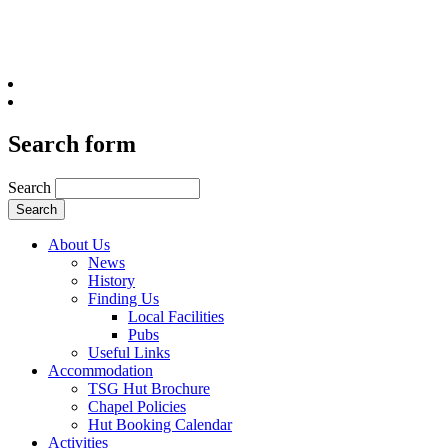
Search form
Search
About Us
News
History
Finding Us
Local Facilities
Pubs
Useful Links
Accommodation
TSG Hut Brochure
Chapel Policies
Hut Booking Calendar
Activities