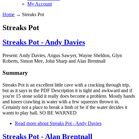
My Account
Home
→
Streaks Pot
Streaks Pot
Streaks Pot - Andy Davies
Present: Andy Davies, Angus Sawyer, Wayne Sheldon, Glyn
Roberts, Simon Mee, John Sharp and Alan Brentnall
Summary
Streaks Pot is an excellent little cave with a cracking through trip,
but as it says in the PDF Description it is tight and awkward and if
you're 15 stone solid it really does become a problem. Mostly hands
and knees crawling in water with a few squeezes thrown in.
Certainly not a place to break a limb or be if the water decides it
wants to play ball. SO BE WARNED
Read more
about Streaks Pot - Andy Davies
Streaks Pot - Alan Brentnall