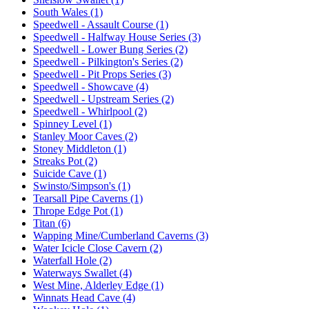
South Wales (1)
Speedwell - Assault Course (1)
Speedwell - Halfway House Series (3)
Speedwell - Lower Bung Series (2)
Speedwell - Pilkington's Series (2)
Speedwell - Pit Props Series (3)
Speedwell - Showcave (4)
Speedwell - Upstream Series (2)
Speedwell - Whirlpool (2)
Spinney Level (1)
Stanley Moor Caves (2)
Stoney Middleton (1)
Streaks Pot (2)
Suicide Cave (1)
Swinsto/Simpson's (1)
Tearsall Pipe Caverns (1)
Thrope Edge Pot (1)
Titan (6)
Wapping Mine/Cumberland Caverns (3)
Water Icicle Close Cavern (2)
Waterfall Hole (2)
Waterways Swallet (4)
West Mine, Alderley Edge (1)
Winnats Head Cave (4)