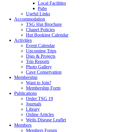
Local Facilities
Pubs
Useful Links
Accommodation
TSG Hut Brochure
Chapel Policies
Hut Booking Calendar
Activities
Event Calendar
Upcoming Trips
Digs & Projects
Trip Reports
Photo Gallery
Cave Conservation
Membership
Want to Join?
Membership Form
Publications
Order TSG 19
Journals
Library
Online Articles
Weils Disease Leaflet
Members
Members Forum