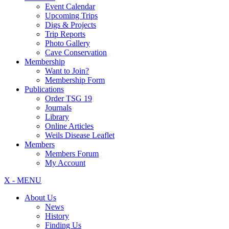
Event Calendar
Upcoming Trips
Digs & Projects
Trip Reports
Photo Gallery
Cave Conservation
Membership
Want to Join?
Membership Form
Publications
Order TSG 19
Journals
Library
Online Articles
Weils Disease Leaflet
Members
Members Forum
My Account
X - MENU
About Us
News
History
Finding Us