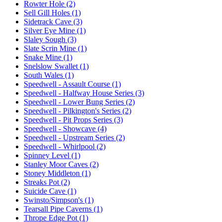
Rowter Hole (2)
Sell Gill Holes (1)
Sidetrack Cave (3)
Silver Eye Mine (1)
Slaley Sough (3)
Slate Scrin Mine (1)
Snake Mine (1)
Snelslow Swallet (1)
South Wales (1)
Speedwell - Assault Course (1)
Speedwell - Halfway House Series (3)
Speedwell - Lower Bung Series (2)
Speedwell - Pilkington's Series (2)
Speedwell - Pit Props Series (3)
Speedwell - Showcave (4)
Speedwell - Upstream Series (2)
Speedwell - Whirlpool (2)
Spinney Level (1)
Stanley Moor Caves (2)
Stoney Middleton (1)
Streaks Pot (2)
Suicide Cave (1)
Swinsto/Simpson's (1)
Tearsall Pipe Caverns (1)
Thrope Edge Pot (1)