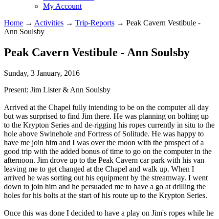
My Account
Home
→
Activities
→
Trip-Reports
→
Peak Cavern Vestibule -
Ann Soulsby
Peak Cavern Vestibule - Ann Soulsby
Sunday, 3 January, 2016
Present: Jim Lister & Ann Soulsby
Arrived at the Chapel fully intending to be on the computer all day
but was surprised to find Jim there. He was planning on bolting up
to the Krypton Series and de-rigging his ropes currently in situ to the
hole above Swinehole and Fortress of Solitude. He was happy to
have me join him and I was over the moon with the prospect of a
good trip with the added bonus of time to go on the computer in the
afternoon. Jim drove up to the Peak Cavern car park with his van
leaving me to get changed at the Chapel and walk up. When I
arrived he was sorting out his equipment by the streamway. I went
down to join him and he persuaded me to have a go at drilling the
holes for his bolts at the start of his route up to the Krypton Series.
Once this was done I decided to have a play on Jim's ropes while he