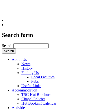
Search form
Search
About Us
News
History
Finding Us
Local Facilities
Pubs
Useful Links
Accommodation
TSG Hut Brochure
Chapel Policies
Hut Booking Calendar
Activities