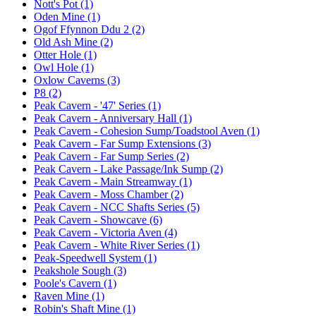
Nott's Pot (1)
Oden Mine (1)
Ogof Ffynnon Ddu 2 (2)
Old Ash Mine (2)
Otter Hole (1)
Owl Hole (1)
Oxlow Caverns (3)
P8 (2)
Peak Cavern - '47' Series (1)
Peak Cavern - Anniversary Hall (1)
Peak Cavern - Cohesion Sump/Toadstool Aven (1)
Peak Cavern - Far Sump Extensions (3)
Peak Cavern - Far Sump Series (2)
Peak Cavern - Lake Passage/Ink Sump (2)
Peak Cavern - Main Streamway (1)
Peak Cavern - Moss Chamber (2)
Peak Cavern - NCC Shafts Series (5)
Peak Cavern - Showcave (6)
Peak Cavern - Victoria Aven (4)
Peak Cavern - White River Series (1)
Peak-Speedwell System (1)
Peakshole Sough (3)
Poole's Cavern (1)
Raven Mine (1)
Robin's Shaft Mine (1)