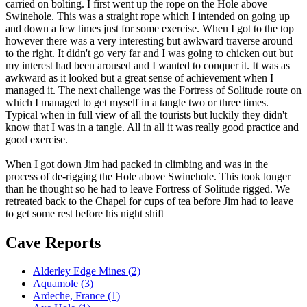
carried on bolting. I first went up the rope on the Hole above
Swinehole. This was a straight rope which I intended on going up
and down a few times just for some exercise. When I got to the top
however there was a very interesting but awkward traverse around
to the right. It didn't go very far and I was going to chicken out but
my interest had been aroused and I wanted to conquer it. It was as
awkward as it looked but a great sense of achievement when I
managed it. The next challenge was the Fortress of Solitude route on
which I managed to get myself in a tangle two or three times.
Typical when in full view of all the tourists but luckily they didn't
know that I was in a tangle. All in all it was really good practice and
good exercise.
When I got down Jim had packed in climbing and was in the
process of de-rigging the Hole above Swinehole. This took longer
than he thought so he had to leave Fortress of Solitude rigged. We
retreated back to the Chapel for cups of tea before Jim had to leave
to get some rest before his night shift
Cave Reports
Alderley Edge Mines (2)
Aquamole (3)
Ardeche, France (1)