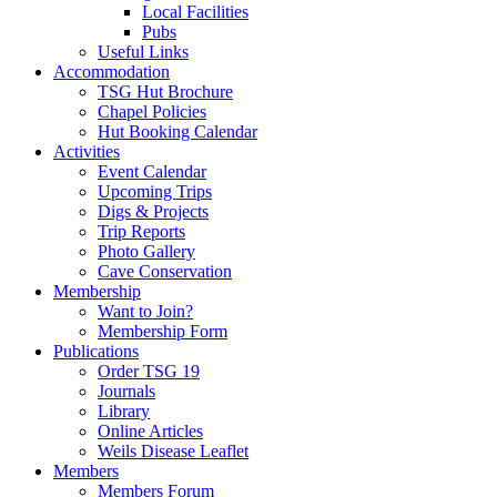
Local Facilities
Pubs
Useful Links
Accommodation
TSG Hut Brochure
Chapel Policies
Hut Booking Calendar
Activities
Event Calendar
Upcoming Trips
Digs & Projects
Trip Reports
Photo Gallery
Cave Conservation
Membership
Want to Join?
Membership Form
Publications
Order TSG 19
Journals
Library
Online Articles
Weils Disease Leaflet
Members
Members Forum