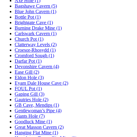
Axe Hole (1)
Bagshawe Cavern (5)
Blue John Cavern (1)
Bottle Pot (1)
Brightgate Cave (1)
Burning Drake Mine (1)
Carlswark Cavern (1)
Church Pot (1)
Clatterway Levels (2)
Croesor-Rhosydd (1)
Cromford Sough (1)
Darfar Pot (1)
Devonshire Cavern (4)
Ease Gill (2)
Eldon Hole (3)
Eyam Dale House Cave (2)
FOUL Pot (1)
Gaping Gill (3)
Gautries Hole (2)
GB Cave, Mendips (1)
Gentlewoman’s Pipe (4)
Giants Hole (7)
Goodluck Mine (1)
Great Masson Cavern (2)
Hanging Flat Mine (1)