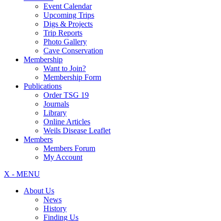
Event Calendar
Upcoming Trips
Digs & Projects
Trip Reports
Photo Gallery
Cave Conservation
Membership
Want to Join?
Membership Form
Publications
Order TSG 19
Journals
Library
Online Articles
Weils Disease Leaflet
Members
Members Forum
My Account
X - MENU
About Us
News
History
Finding Us