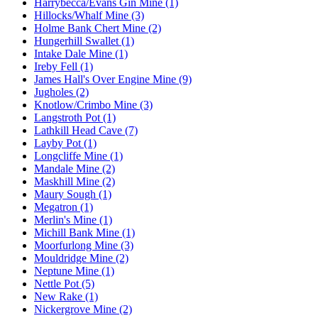
Harrybecca/Evans Gin Mine (1)
Hillocks/Whalf Mine (3)
Holme Bank Chert Mine (2)
Hungerhill Swallet (1)
Intake Dale Mine (1)
Ireby Fell (1)
James Hall's Over Engine Mine (9)
Jugholes (2)
Knotlow/Crimbo Mine (3)
Langstroth Pot (1)
Lathkill Head Cave (7)
Layby Pot (1)
Longcliffe Mine (1)
Mandale Mine (2)
Maskhill Mine (2)
Maury Sough (1)
Megatron (1)
Merlin's Mine (1)
Michill Bank Mine (1)
Moorfurlong Mine (3)
Mouldridge Mine (2)
Neptune Mine (1)
Nettle Pot (5)
New Rake (1)
Nickergrove Mine (2)