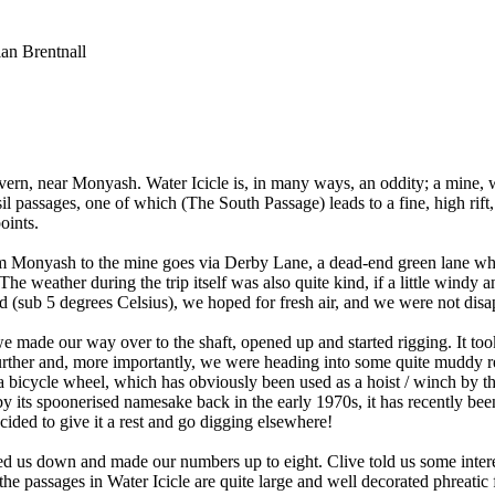
an Brentnall
ern, near Monyash. Water Icicle is, in many ways, an oddity; a mine, wi
sil passages, one of which (The South Passage) leads to a fine, high rift
oints.
om Monyash to the mine goes via Derby Lane, a dead-end green lane whi
e weather during the trip itself was also quite kind, if a little windy a
ld (sub 5 degrees Celsius), we hoped for fresh air, and we were not disa
e made our way over to the shaft, opened up and started rigging. It took 
ther and, more importantly, we were heading into some quite muddy re
 bicycle wheel, which has obviously been used as a hoist / winch by the
ts spoonerised namesake back in the early 1970s, it has recently been e
cided to give it a rest and go digging elsewhere!
us down and made our numbers up to eight. Clive told us some interes
he passages in Water Icicle are quite large and well decorated phreatic fo