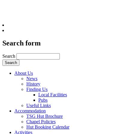
Search form
Search
About Us
News
History
Finding Us
Local Facilities
Pubs
Useful Links
Accommodation
TSG Hut Brochure
Chapel Policies
Hut Booking Calendar
Activities