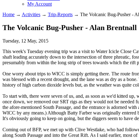
My Account
Home
→
Activities
→
Trip-Reports
→
The Volcanic Bug-Pusher - Al
The Volcanic Bug-Pusher - Alan Brentnall
Tuesday, 12 May, 2015
This week's Tuesday evening trip was a visit to Water Icicle Close Cav
shaft leading accurately down to the intersection of three phreatic, fos
presumably from within the long strip of trees towards which the rift p
One worry about trips to WICC is simply getting there. The route fr
was blessed with a recent drought, and the lane was as dry as a bone. Th
history of high carbon dioxide levels but, as the weather was quite co
To start with, there were seven of us, and, as soon as we'd kitted up, w
once down, we removed our SRT rigs as they would not be needed fur
the afore-mentioned South Passage, and the entrance is adorned with a
WICC by any means.) Although Batty Farber was originally entered by i
It's obviously going to keep on going, but the diggers seem to have de
Coming out of BFP, we met up with Clive Westlake, who had followed 
along South Passage and into the Great Rift. As I said earlier, most of t