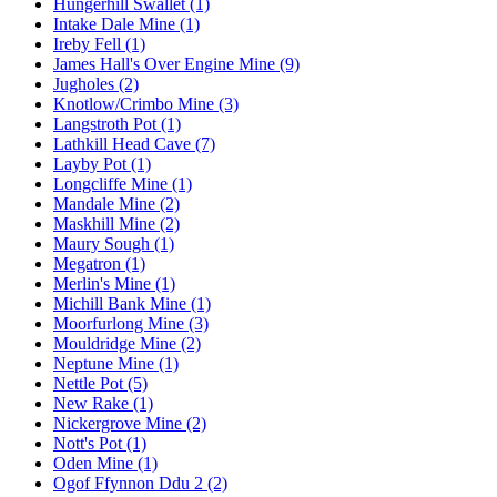
Hungerhill Swallet (1)
Intake Dale Mine (1)
Ireby Fell (1)
James Hall's Over Engine Mine (9)
Jugholes (2)
Knotlow/Crimbo Mine (3)
Langstroth Pot (1)
Lathkill Head Cave (7)
Layby Pot (1)
Longcliffe Mine (1)
Mandale Mine (2)
Maskhill Mine (2)
Maury Sough (1)
Megatron (1)
Merlin's Mine (1)
Michill Bank Mine (1)
Moorfurlong Mine (3)
Mouldridge Mine (2)
Neptune Mine (1)
Nettle Pot (5)
New Rake (1)
Nickergrove Mine (2)
Nott's Pot (1)
Oden Mine (1)
Ogof Ffynnon Ddu 2 (2)