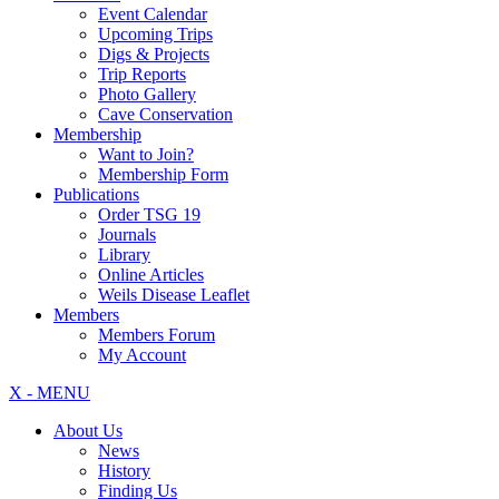
Event Calendar
Upcoming Trips
Digs & Projects
Trip Reports
Photo Gallery
Cave Conservation
Membership
Want to Join?
Membership Form
Publications
Order TSG 19
Journals
Library
Online Articles
Weils Disease Leaflet
Members
Members Forum
My Account
X - MENU
About Us
News
History
Finding Us