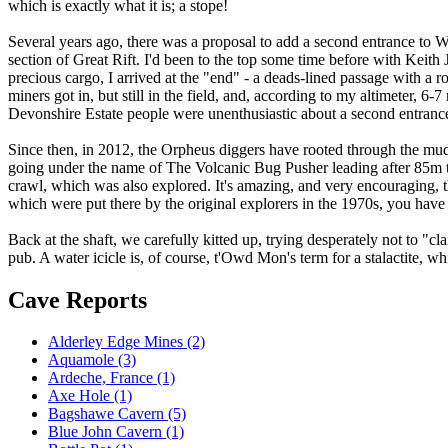
which is exactly what it is; a stope!
Several years ago, there was a proposal to add a second entrance to W
section of Great Rift. I'd been to the top some time before with Keith 
precious cargo, I arrived at the "end" - a deads-lined passage with a 
miners got in, but still in the field, and, according to my altimeter, 6
Devonshire Estate people were unenthusiastic about a second entrance 
Since then, in 2012, the Orpheus diggers have rooted through the mud
going under the name of The Volcanic Bug Pusher leading after 85m 
crawl, which was also explored. It's amazing, and very encouraging, tha
which were put there by the original explorers in the 1970s, you have
Back at the shaft, we carefully kitted up, trying desperately not to "c
pub. A water icicle is, of course, t'Owd Mon's term for a stalactite,
Cave Reports
Alderley Edge Mines (2)
Aquamole (3)
Ardeche, France (1)
Axe Hole (1)
Bagshawe Cavern (5)
Blue John Cavern (1)