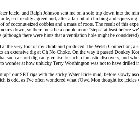
ater Icicle, and Ralph Johnson sent me on a solo trip down into the mi
Joule, so I readily agreed and, after a fair bit of climbing and squeezi
roof of coconut-sized cobbles and a mass of roots. The result of this ex
-7 metres down, so there must be a couple more "steps" at least before we
(although there were hints that a ventilation hole might be considered)
 at the very foot of my climb and produced The Welsh Connection; a sh
to an extensive dig at Oh No Choke. On the way it passed Donkey Kon
t such a short dig can give rise to such a fantastic discovery, and when
 to wonder at how unlucky Terry Worthington was not to have drilled in 
lart up" our SRT rigs with the sticky Water Icicle mud, before slowly asce
 which is odd, as I've often wondered what t'Owd Mon thought ice icicle