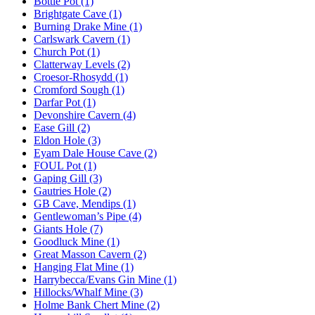
Bottle Pot (1)
Brightgate Cave (1)
Burning Drake Mine (1)
Carlswark Cavern (1)
Church Pot (1)
Clatterway Levels (2)
Croesor-Rhosydd (1)
Cromford Sough (1)
Darfar Pot (1)
Devonshire Cavern (4)
Ease Gill (2)
Eldon Hole (3)
Eyam Dale House Cave (2)
FOUL Pot (1)
Gaping Gill (3)
Gautries Hole (2)
GB Cave, Mendips (1)
Gentlewoman’s Pipe (4)
Giants Hole (7)
Goodluck Mine (1)
Great Masson Cavern (2)
Hanging Flat Mine (1)
Harrybecca/Evans Gin Mine (1)
Hillocks/Whalf Mine (3)
Holme Bank Chert Mine (2)