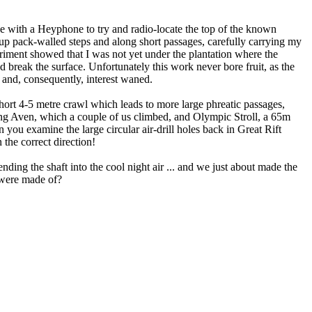
ne with a Heyphone to try and radio-locate the top of the known
ng up pack-walled steps and along short passages, carefully carrying my
periment showed that I was not yet under the plantation where the
'd break the surface. Unfortunately this work never bore fruit, as the
 and, consequently, interest waned.
ort 4-5 metre crawl which leads to more large phreatic passages,
g Aven, which a couple of us climbed, and Olympic Stroll, a 65m
 you examine the large circular air-drill holes back in Great Rift
the correct direction!
nding the shaft into the cool night air ... and we just about made the
s were made of?