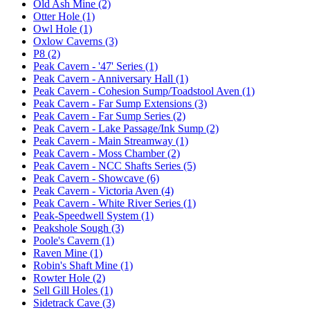
Old Ash Mine (2)
Otter Hole (1)
Owl Hole (1)
Oxlow Caverns (3)
P8 (2)
Peak Cavern - '47' Series (1)
Peak Cavern - Anniversary Hall (1)
Peak Cavern - Cohesion Sump/Toadstool Aven (1)
Peak Cavern - Far Sump Extensions (3)
Peak Cavern - Far Sump Series (2)
Peak Cavern - Lake Passage/Ink Sump (2)
Peak Cavern - Main Streamway (1)
Peak Cavern - Moss Chamber (2)
Peak Cavern - NCC Shafts Series (5)
Peak Cavern - Showcave (6)
Peak Cavern - Victoria Aven (4)
Peak Cavern - White River Series (1)
Peak-Speedwell System (1)
Peakshole Sough (3)
Poole's Cavern (1)
Raven Mine (1)
Robin's Shaft Mine (1)
Rowter Hole (2)
Sell Gill Holes (1)
Sidetrack Cave (3)