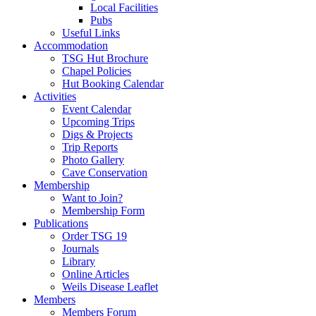
Local Facilities
Pubs
Useful Links
Accommodation
TSG Hut Brochure
Chapel Policies
Hut Booking Calendar
Activities
Event Calendar
Upcoming Trips
Digs & Projects
Trip Reports
Photo Gallery
Cave Conservation
Membership
Want to Join?
Membership Form
Publications
Order TSG 19
Journals
Library
Online Articles
Weils Disease Leaflet
Members
Members Forum