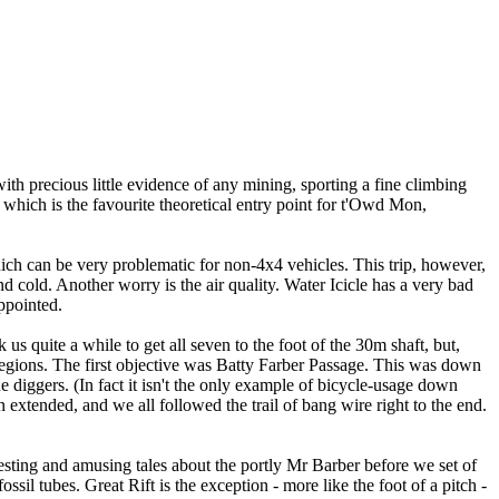
th precious little evidence of any mining, sporting a fine climbing
, which is the favourite theoretical entry point for t'Owd Mon,
ch can be very problematic for non-4x4 vehicles. This trip, however,
nd cold. Another worry is the air quality. Water Icicle has a very bad
ppointed.
us quite a while to get all seven to the foot of the 30m shaft, but,
gions. The first objective was Batty Farber Passage. This was down
 diggers. (In fact it isn't the only example of bicycle-usage down
xtended, and we all followed the trail of bang wire right to the end.
ting and amusing tales about the portly Mr Barber before we set of
ssil tubes. Great Rift is the exception - more like the foot of a pitch -