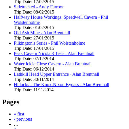
Trip Date:
17/02/2015
Sidetracked - Andy Farrow
Trip Date:
08/02/2015
Halfway House Workings, Speedwell Cavern - Phil
Wolstenholme
Trip Date:
01/02/2015
Old Ash Mine - Alan Brentnall
Trip Date:
27/01/2015
Pilkington's Series - Phil Wolstenholme
Trip Date:
17/01/2015
Peak Cavern Nicola 3 Tests - Alan Brentnall
Trip Date:
07/12/2014
Water Icicle Close Cavern - Alan Brentnall
Trip Date:
06/12/2014
Lathkill Head Upper Entrance - Alan Brentnall
Trip Date:
30/11/2014
Hillocks - The Knox-Nixon Bypass - Alan Brentnall
Trip Date:
11/11/2014
Pages
« first
‹ previous
…