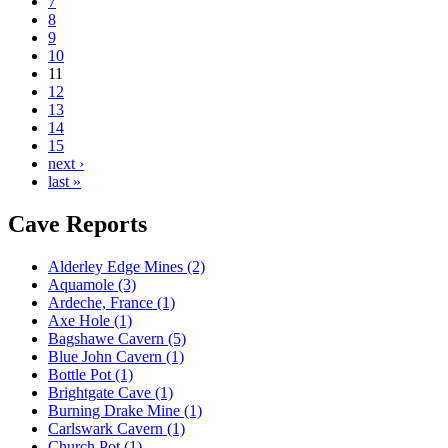
7
8
9
10
11
12
13
14
15
next ›
last »
Cave Reports
Alderley Edge Mines (2)
Aquamole (3)
Ardeche, France (1)
Axe Hole (1)
Bagshawe Cavern (5)
Blue John Cavern (1)
Bottle Pot (1)
Brightgate Cave (1)
Burning Drake Mine (1)
Carlswark Cavern (1)
Church Pot (1)