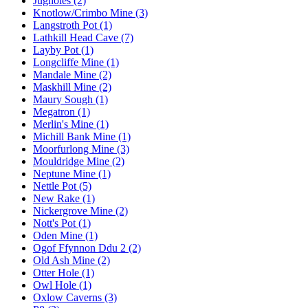
Jugholes (2)
Knotlow/Crimbo Mine (3)
Langstroth Pot (1)
Lathkill Head Cave (7)
Layby Pot (1)
Longcliffe Mine (1)
Mandale Mine (2)
Maskhill Mine (2)
Maury Sough (1)
Megatron (1)
Merlin's Mine (1)
Michill Bank Mine (1)
Moorfurlong Mine (3)
Mouldridge Mine (2)
Neptune Mine (1)
Nettle Pot (5)
New Rake (1)
Nickergrove Mine (2)
Nott's Pot (1)
Oden Mine (1)
Ogof Ffynnon Ddu 2 (2)
Old Ash Mine (2)
Otter Hole (1)
Owl Hole (1)
Oxlow Caverns (3)