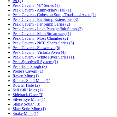
P8 (2)
Peak Cavern - '47' Series (1)
Peak Cavern - Anniversary Hall (1)
Peak Cavern - Cohesion Sump/Toadstool Aven (1)
Peak Cavern - Far Sump Extensions (3)
Peak Cavern - Far Sump Series (2)
Peak Cavern - Lake Passage/Ink Sump (2)
Peak Cavern - Main Streamway (1)
Peak Cavern - Moss Chamber (2)
Peak Cavern - NCC Shafts Series (5)
Peak Cavern - Showcave (6)
Peak Cavern - Victoria Aven (4)
Peak Cavern - White River Series (1)
Peak-Speedwell System (1)
Peakshole Sough (3)
Poole's Cavern (1)
Raven Mine (1)
Robin's Shaft Mine (1)
Rowter Hole (2)
Sell Gill Holes (1)
Sidetrack Cave (3)
Silver Eye Mine (1)
Slaley Sough (3)
Slate Scrin Mine (1)
Snake Mine (1)