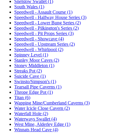
Snelslow Swallet (1)
South Wales (1)
Speedwell - Assault Course (1)
Speedwell - Halfway House Series (3)
Speedwell - Lower Bung Series (2)
Speedwell - Pilkington's Series (2)
Speedwell - Pit Props Series (3)
Speedwell - Showcave (4)
Speedwell - Upstream Series (2)
Speedwell - Whirlpool (2)
Spinney Level (1)
Stanley Moor Caves (2)
Stoney Middleton (1)
Streaks Pot (2)
Suicide Cave (1)
Swinsto/Simpson's (1)
Tearsall Pipe Caverns (1)
Thrope Edge Pot (1)
Titan (6)
Wapping Mine/Cumberland Caverns (3)
Water Icicle Close Cavern (2)
Waterfall Hole (2)
Waterways Swallet (4)
West Mine, Alderley Edge (1)
Winnats Head Cave (4)