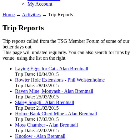
My Account
Home
→
Activities
→
Trip Reports
Trip Reports
Trip reports culled from the TSG Member Forum of some of our
better days out.
This page will updated regularly. You can also search for trips by
venue, using the list on the right.
Laying Eggs for Cat - Alan Brentnall
Trip Date:
10/04/2015
Rowter Hole Extensions - Phil Wolstenholme
Trip Date:
28/03/2015
Raven Mine, Monyash - Alan Brentnall
Trip Date:
25/03/2015
Slaley Sough - Alan Brentnall
Trip Date:
21/03/2015
Holme Bank Chert Mine - Alan Brentnall
Trip Date:
17/03/2015
Moss Chamber - Alan Brentnall
Trip Date:
22/02/2015
Knotlow - Alan Brentnall