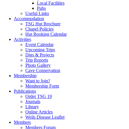
Local Facilities
Pubs
Useful Links
Accommodation
TSG Hut Brochure
Chapel Policies
Hut Booking Calendar
Activities
Event Calendar
Upcoming Trips
Digs & Projects
Trip Reports
Photo Gallery
Cave Conservation
Membership
Want to Join?
Membership Form
Publications
Order TSG 19
Journals
Library
Online Articles
Weils Disease Leaflet
Members
Members Forum