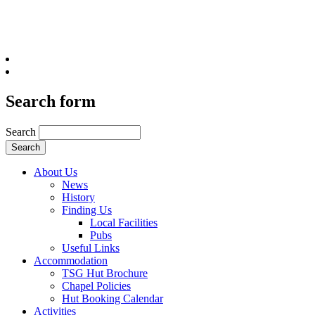
Search form
Search
About Us
News
History
Finding Us
Local Facilities
Pubs
Useful Links
Accommodation
TSG Hut Brochure
Chapel Policies
Hut Booking Calendar
Activities