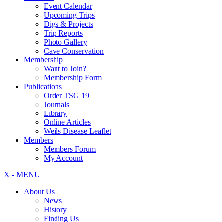
Event Calendar
Upcoming Trips
Digs & Projects
Trip Reports
Photo Gallery
Cave Conservation
Membership
Want to Join?
Membership Form
Publications
Order TSG 19
Journals
Library
Online Articles
Weils Disease Leaflet
Members
Members Forum
My Account
X - MENU
About Us
News
History
Finding Us