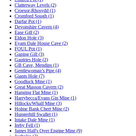
Clatterway Levels (2)
Croesor-Rhosydd (1)
Cromford Sough (1)
Darfar Pot (1)
Devonshire Cavern (4)
Ease Gill (2)
Eldon Hole (3)
Eyam Dale House Cave (2)
FOUL Pot (1)
Gaping Gill (3)
Gautries Hole (2)
GB Cave, Mendips (1)
Gentlewoman’s Pipe (4)
Giants Hole (7)
Goodluck Mine (1)
Great Masson Cavern (2)
Hanging Flat Mine (1)
Harrybecca/Evans Gin Mine (1)
Hillocks/Whalf Mine (3)
Holme Bank Chert Mine (2)
Hungerhill Swallet (1)
Intake Dale Mine (1)
Ireby Fell (1)
James Hall's Over Engine Mine (9)