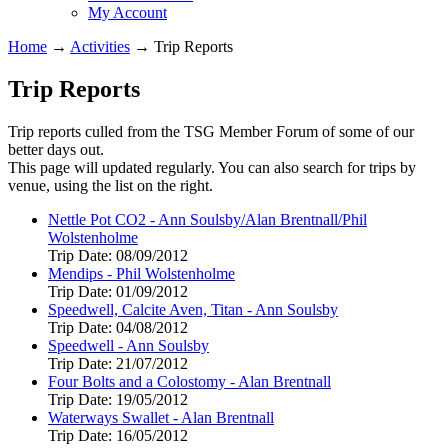
My Account
Home
→
Activities
→
Trip Reports
Trip Reports
Trip reports culled from the TSG Member Forum of some of our
better days out.
This page will updated regularly. You can also search for trips by
venue, using the list on the right.
Nettle Pot CO2 - Ann Soulsby/Alan Brentnall/Phil
Wolstenholme
Trip Date:
08/09/2012
Mendips - Phil Wolstenholme
Trip Date:
01/09/2012
Speedwell, Calcite Aven, Titan - Ann Soulsby
Trip Date:
04/08/2012
Speedwell - Ann Soulsby
Trip Date:
21/07/2012
Four Bolts and a Colostomy - Alan Brentnall
Trip Date:
19/05/2012
Waterways Swallet - Alan Brentnall
Trip Date:
16/05/2012