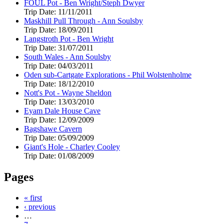
FOUL Pot - Ben Wright/Steph Dwyer
Trip Date:
11/11/2011
Maskhill Pull Through - Ann Soulsby
Trip Date:
18/09/2011
Langstroth Pot - Ben Wright
Trip Date:
31/07/2011
South Wales - Ann Soulsby
Trip Date:
04/03/2011
Oden sub-Cartgate Explorations - Phil Wolstenholme
Trip Date:
18/12/2010
Nott's Pot - Wayne Sheldon
Trip Date:
13/03/2010
Eyam Dale House Cave
Trip Date:
12/09/2009
Bagshawe Cavern
Trip Date:
05/09/2009
Giant's Hole - Charley Cooley
Trip Date:
01/08/2009
Pages
« first
‹ previous
…