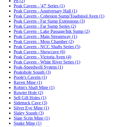
P8 (2)
Peak Cavern - '47' Series (1)
Peak Cavern - Anniversary Hall (1)
Peak Cavern - Cohesion Sump/Toadstool Aven (1)
Peak Cavern - Far Sump Extensions (3)
Peak Cavern - Far Sump Series (2)
Peak Cavern - Lake Passage/Ink Sump (2)
Peak Cavern - Main Streamway (1)
Peak Cavern - Moss Chamber (2)
Peak Cavern - NCC Shafts Series (5)
Peak Cavern - Showcave (6)
Peak Cavern - Victoria Aven (4)
Peak Cavern - White River Series (1)
Peak-Speedwell System (1)
Peakshole Sough (3)
Poole's Cavern (1)
Raven Mine (1)
Robin's Shaft Mine (1)
Rowter Hole (2)
Sell Gill Holes (1)
Sidetrack Cave (3)
Silver Eye Mine (1)
Slaley Sough (3)
Slate Scrin Mine (1)
Snake Mine (1)