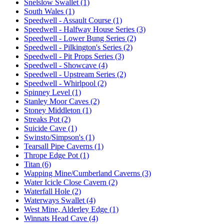
Snelslow Swallet (1)
South Wales (1)
Speedwell - Assault Course (1)
Speedwell - Halfway House Series (3)
Speedwell - Lower Bung Series (2)
Speedwell - Pilkington's Series (2)
Speedwell - Pit Props Series (3)
Speedwell - Showcave (4)
Speedwell - Upstream Series (2)
Speedwell - Whirlpool (2)
Spinney Level (1)
Stanley Moor Caves (2)
Stoney Middleton (1)
Streaks Pot (2)
Suicide Cave (1)
Swinsto/Simpson's (1)
Tearsall Pipe Caverns (1)
Thrope Edge Pot (1)
Titan (6)
Wapping Mine/Cumberland Caverns (3)
Water Icicle Close Cavern (2)
Waterfall Hole (2)
Waterways Swallet (4)
West Mine, Alderley Edge (1)
Winnats Head Cave (4)