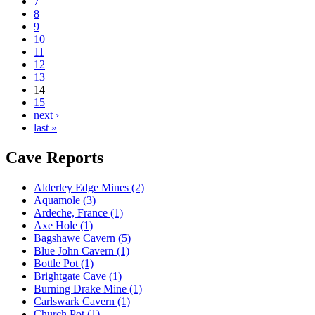
7
8
9
10
11
12
13
14
15
next ›
last »
Cave Reports
Alderley Edge Mines (2)
Aquamole (3)
Ardeche, France (1)
Axe Hole (1)
Bagshawe Cavern (5)
Blue John Cavern (1)
Bottle Pot (1)
Brightgate Cave (1)
Burning Drake Mine (1)
Carlswark Cavern (1)
Church Pot (1)