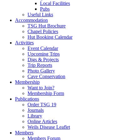
Local Facilities
Pubs
Useful Links
Accommodation
TSG Hut Brochure
Chapel Policies
Hut Booking Calendar
Activities
Event Calendar
Upcoming Trips
Digs & Projects
Trip Reports
Photo Gallery
Cave Conservation
Membership
Want to Join?
Membership Form
Publications
Order TSG 19
Journals
Library
Online Articles
Weils Disease Leaflet
Members
Members Forum