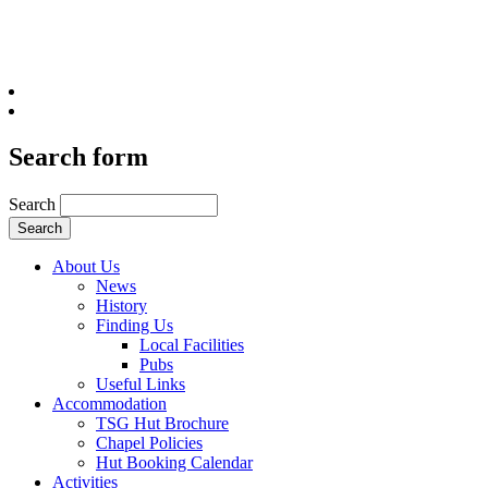
Search form
Search
About Us
News
History
Finding Us
Local Facilities
Pubs
Useful Links
Accommodation
TSG Hut Brochure
Chapel Policies
Hut Booking Calendar
Activities