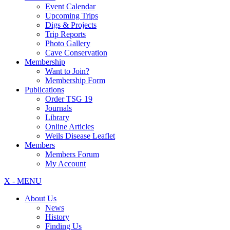
Event Calendar
Upcoming Trips
Digs & Projects
Trip Reports
Photo Gallery
Cave Conservation
Membership
Want to Join?
Membership Form
Publications
Order TSG 19
Journals
Library
Online Articles
Weils Disease Leaflet
Members
Members Forum
My Account
X - MENU
About Us
News
History
Finding Us