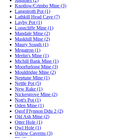
Jugholes (2)
Knotlow/Crimbo Mine (3)
Langstroth Pot (1)
Lathkill Head Cave (7)
Layby Pot (1)
Longcliffe Mine (1)
Mandale Mine (2)
Maskhill Mine (2)
Maury Sough (1)
Megatron (1)
Merlin's Mine (1)
Michill Bank Mine (1)
Moorfurlong Mine (3)
Mouldridge Mine (2)
Neptune Mine (1)
Nettle Pot (5)
New Rake (1)
Nickergrove Mine (2)
Nott's Pot (1)
Oden Mine (1)
Ogof Ffynnon Ddu 2 (2)
Old Ash Mine (2)
Otter Hole (1)
Owl Hole (1)
Oxlow Caverns (3)