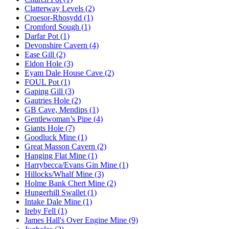
Clatterway Levels (2)
Croesor-Rhosydd (1)
Cromford Sough (1)
Darfar Pot (1)
Devonshire Cavern (4)
Ease Gill (2)
Eldon Hole (3)
Eyam Dale House Cave (2)
FOUL Pot (1)
Gaping Gill (3)
Gautries Hole (2)
GB Cave, Mendips (1)
Gentlewoman’s Pipe (4)
Giants Hole (7)
Goodluck Mine (1)
Great Masson Cavern (2)
Hanging Flat Mine (1)
Harrybecca/Evans Gin Mine (1)
Hillocks/Whalf Mine (3)
Holme Bank Chert Mine (2)
Hungerhill Swallet (1)
Intake Dale Mine (1)
Ireby Fell (1)
James Hall's Over Engine Mine (9)