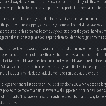
ows into Halfway House sump. The old show cave path runs alongside this, with fo
the way up to the halfway house sump, providing protection from falling into the 
 paths, handrails and bridges had to be constantly cleaned and maintained afte
made the paths extremely slippery and an unsightly mess. The old show cave was 
ce required so this area has become very depleted over the years, handrails w
gested that this passage needed a spring clean so I decided to get something 
her to undertake this work. The work entailed the dismantling of the bridges a
 day entailed the moving of debris through the show cave and out to the skip in t
he full distance would have been too much, and we would have retired before the
 Williams' van from the entrance down the gorge and finally into the skip in the c
ndrail supports mainly due to lack of time, to be removed at a later date.
 bridge and handrail supports on The 1st of October 2000 when we took a lar
ports proved to be more of a pain, they were well supported in the miners deads,
me of the deads. Now cavers can walk through the streambed, all the way to th
t of the cave.