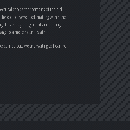
ctrical cables that remains of the old
the old conveyor belt matting within the
. This is beginning to rot and a pong can
sage to a more natural state.
e carried out, we are waiting to hear from