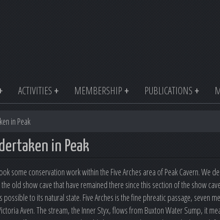
ACTIVITIES
MEMBERSHIP
PUBLICATIONS
M
ken in Peak
dertaken in Peak
k some conservation work within the Five Arches area of Peak Cavern. We dec
of the old show cave that have remained there since this section of the show ca
s possible to its natural state. Five Arches is the fine phreatic passage, seven 
ictoria Aven. The stream, the Inner Styx, flows from Buxton Water Sump, it m