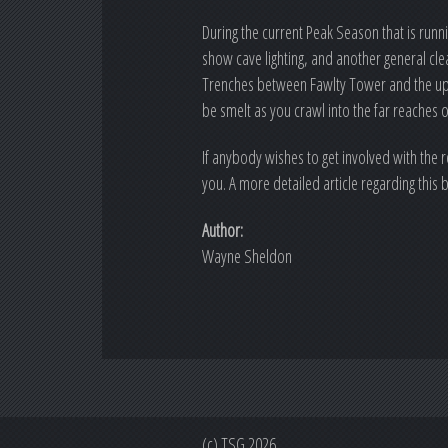
During the current Peak Season that is runn
show cave lighting, and another general cle
Trenches between Fawlty Tower and the upst
be smelt as you crawl into the far reaches 
If anybody wishes to get involved with the
you. A more detailed article regarding this 
Author:
Wayne Sheldon
(c) TSG 2026