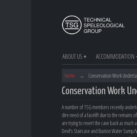
ABOUT US
ACCOMMODATION
Home
→
Conservation Work Underta
Conservation Work Un
A number of TSG members recently undertoo
dire need of a facelift due to the remains 
are trying to revert the cave back as much a
Devil's Staircase and Buxton Water Sump/V