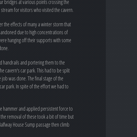
ur bridges at various points crossing the
stream for visitors who visited the cavern.
r the effects of many a winter storm that
abandoned due to high concentrations of
ere hanging off their supports with some
done.
nd handrails and portering them to the
he cavern's car park. This had to be split
 job was done. The final stage of the
ar park. In spite of the effort we had to
ge hammer and applied persistent force to
 the removal of these took a bit of time but
e Halfway House Sump passage then climb