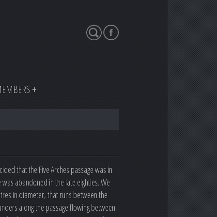
Search
EMBERS
ided that the Five Arches passage was in
ve was abandoned in the late eighties. We
metres in diameter, that runs between the
eanders along the passage flowing between