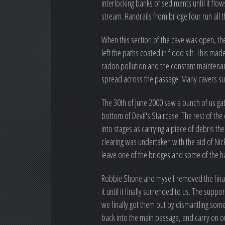
interlocking banks of sediments until it fl
stream. Handrails from bridge four run all 
When this section of the cave was open, the
left the paths coated in flood silt. This 
radon pollution and the constant maintenan
spread across the passage. Many cavers sug
The 30th of June 2000 saw a bunch of us gat
bottom of Devil's Staircase. The rest of the
into stages as carrying a piece of debris t
clearing was undertaken with the aid of Nick
leave one of the bridges and some of the ha
Robbie Shone and myself removed the final
it until it finally surrended to us. The sup
we finally got them out by dismantling so
back into the main passage, and carry on ou