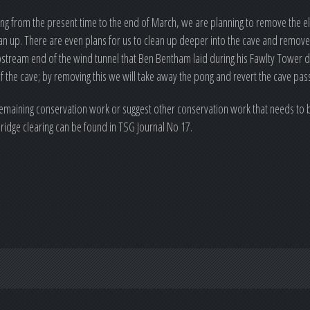
ing from the present time to the end of March, we are planning to remove the ele
an up. There are even plans for us to clean up deeper into the cave and remove 
ream end of the wind tunnel that Ben Bentham laid during his Fawlty Tower dig
of the cave; by removing this we will take away the pong and revert the cave pas
 remaining conservation work or suggest other conservation work that needs to b
bridge clearing can be found in TSG Journal No 17.