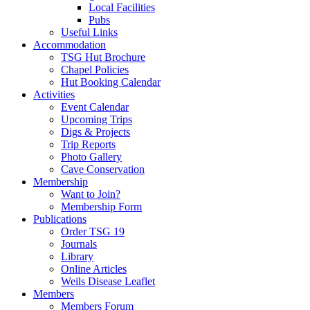
Local Facilities
Pubs
Useful Links
Accommodation
TSG Hut Brochure
Chapel Policies
Hut Booking Calendar
Activities
Event Calendar
Upcoming Trips
Digs & Projects
Trip Reports
Photo Gallery
Cave Conservation
Membership
Want to Join?
Membership Form
Publications
Order TSG 19
Journals
Library
Online Articles
Weils Disease Leaflet
Members
Members Forum