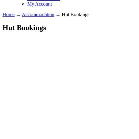
My Account
Home
→
Accommodation
→
Hut Bookings
Hut Bookings