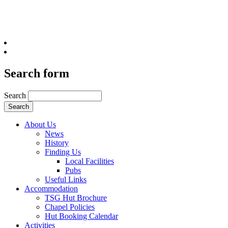
Search form
Search
About Us
News
History
Finding Us
Local Facilities
Pubs
Useful Links
Accommodation
TSG Hut Brochure
Chapel Policies
Hut Booking Calendar
Activities