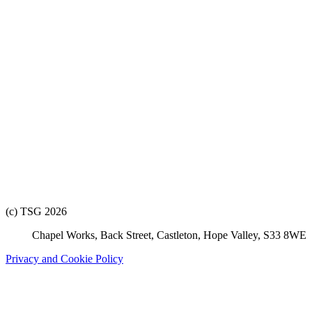
(c) TSG 2026
Chapel Works, Back Street, Castleton, Hope Valley, S33 8WE
Privacy and Cookie Policy