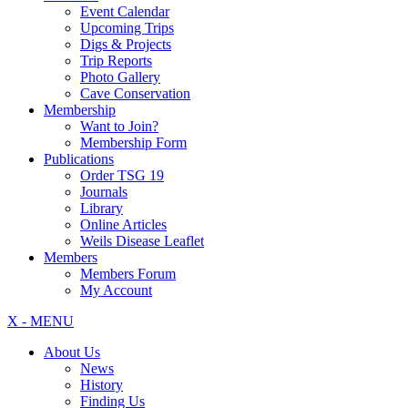
Event Calendar
Upcoming Trips
Digs & Projects
Trip Reports
Photo Gallery
Cave Conservation
Membership
Want to Join?
Membership Form
Publications
Order TSG 19
Journals
Library
Online Articles
Weils Disease Leaflet
Members
Members Forum
My Account
X - MENU
About Us
News
History
Finding Us