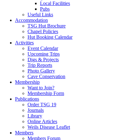
Local Facilities
Pubs
Useful Links
Accommodation
TSG Hut Brochure
Chapel Policies
Hut Booking Calendar
Activities
Event Calendar
Upcoming Trips
Digs & Projects
Trip Reports
Photo Gallery
Cave Conservation
Membership
Want to Join?
Membership Form
Publications
Order TSG 19
Journals
Library
Online Articles
Weils Disease Leaflet
Members
Members Forum