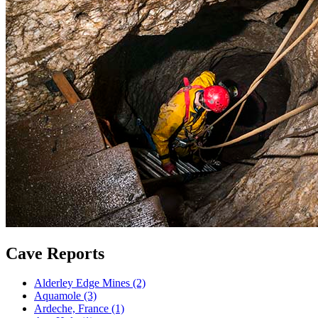
Cave Reports
Alderley Edge Mines (2)
Aquamole (3)
Ardeche, France (1)