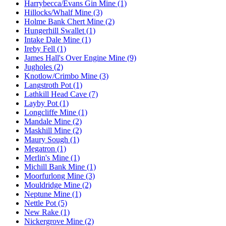
Harrybecca/Evans Gin Mine (1)
Hillocks/Whalf Mine (3)
Holme Bank Chert Mine (2)
Hungerhill Swallet (1)
Intake Dale Mine (1)
Ireby Fell (1)
James Hall's Over Engine Mine (9)
Jugholes (2)
Knotlow/Crimbo Mine (3)
Langstroth Pot (1)
Lathkill Head Cave (7)
Layby Pot (1)
Longcliffe Mine (1)
Mandale Mine (2)
Maskhill Mine (2)
Maury Sough (1)
Megatron (1)
Merlin's Mine (1)
Michill Bank Mine (1)
Moorfurlong Mine (3)
Mouldridge Mine (2)
Neptune Mine (1)
Nettle Pot (5)
New Rake (1)
Nickergrove Mine (2)