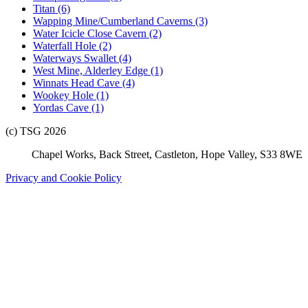
Titan (6)
Wapping Mine/Cumberland Caverns (3)
Water Icicle Close Cavern (2)
Waterfall Hole (2)
Waterways Swallet (4)
West Mine, Alderley Edge (1)
Winnats Head Cave (4)
Wookey Hole (1)
Yordas Cave (1)
(c) TSG 2026
Chapel Works, Back Street, Castleton, Hope Valley, S33 8WE
Privacy and Cookie Policy