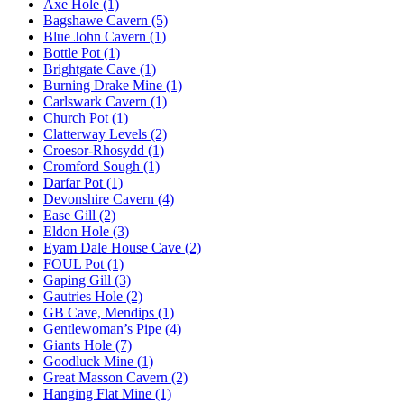
Axe Hole (1)
Bagshawe Cavern (5)
Blue John Cavern (1)
Bottle Pot (1)
Brightgate Cave (1)
Burning Drake Mine (1)
Carlswark Cavern (1)
Church Pot (1)
Clatterway Levels (2)
Croesor-Rhosydd (1)
Cromford Sough (1)
Darfar Pot (1)
Devonshire Cavern (4)
Ease Gill (2)
Eldon Hole (3)
Eyam Dale House Cave (2)
FOUL Pot (1)
Gaping Gill (3)
Gautries Hole (2)
GB Cave, Mendips (1)
Gentlewoman’s Pipe (4)
Giants Hole (7)
Goodluck Mine (1)
Great Masson Cavern (2)
Hanging Flat Mine (1)