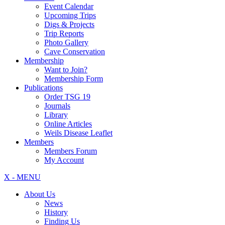
Event Calendar
Upcoming Trips
Digs & Projects
Trip Reports
Photo Gallery
Cave Conservation
Membership
Want to Join?
Membership Form
Publications
Order TSG 19
Journals
Library
Online Articles
Weils Disease Leaflet
Members
Members Forum
My Account
X - MENU
About Us
News
History
Finding Us