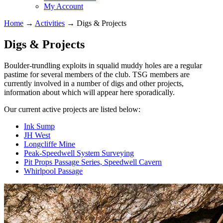
My Account
Home
→
Activities
→
Digs & Projects
Digs & Projects
Boulder-trundling exploits in squalid muddy holes are a regular
pastime for several members of the club. TSG members are
currently involved in a number of digs and other projects,
information about which will appear here sporadically.
Our current active projects are listed below:
Ink Sump
JH West
Longcliffe Mine
Peak-Speedwell System Surveying
Pit Props Passage Series, Speedwell Cavern
Whirlpool Passage