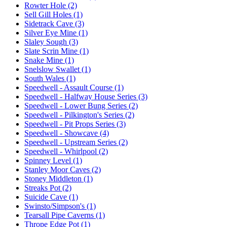
Rowter Hole (2)
Sell Gill Holes (1)
Sidetrack Cave (3)
Silver Eye Mine (1)
Slaley Sough (3)
Slate Scrin Mine (1)
Snake Mine (1)
Snelslow Swallet (1)
South Wales (1)
Speedwell - Assault Course (1)
Speedwell - Halfway House Series (3)
Speedwell - Lower Bung Series (2)
Speedwell - Pilkington's Series (2)
Speedwell - Pit Props Series (3)
Speedwell - Showcave (4)
Speedwell - Upstream Series (2)
Speedwell - Whirlpool (2)
Spinney Level (1)
Stanley Moor Caves (2)
Stoney Middleton (1)
Streaks Pot (2)
Suicide Cave (1)
Swinsto/Simpson's (1)
Tearsall Pipe Caverns (1)
Thrope Edge Pot (1)