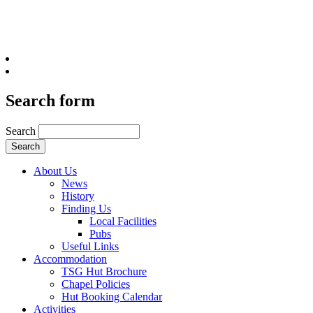
Search form
Search
About Us
News
History
Finding Us
Local Facilities
Pubs
Useful Links
Accommodation
TSG Hut Brochure
Chapel Policies
Hut Booking Calendar
Activities