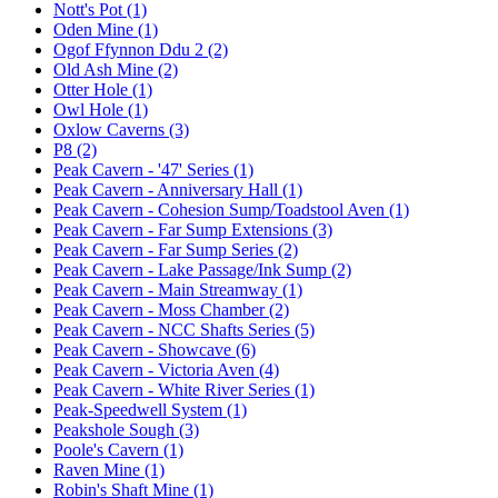
Nott's Pot (1)
Oden Mine (1)
Ogof Ffynnon Ddu 2 (2)
Old Ash Mine (2)
Otter Hole (1)
Owl Hole (1)
Oxlow Caverns (3)
P8 (2)
Peak Cavern - '47' Series (1)
Peak Cavern - Anniversary Hall (1)
Peak Cavern - Cohesion Sump/Toadstool Aven (1)
Peak Cavern - Far Sump Extensions (3)
Peak Cavern - Far Sump Series (2)
Peak Cavern - Lake Passage/Ink Sump (2)
Peak Cavern - Main Streamway (1)
Peak Cavern - Moss Chamber (2)
Peak Cavern - NCC Shafts Series (5)
Peak Cavern - Showcave (6)
Peak Cavern - Victoria Aven (4)
Peak Cavern - White River Series (1)
Peak-Speedwell System (1)
Peakshole Sough (3)
Poole's Cavern (1)
Raven Mine (1)
Robin's Shaft Mine (1)