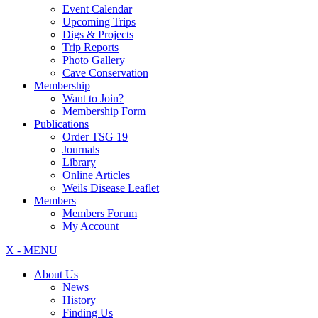
Event Calendar
Upcoming Trips
Digs & Projects
Trip Reports
Photo Gallery
Cave Conservation
Membership
Want to Join?
Membership Form
Publications
Order TSG 19
Journals
Library
Online Articles
Weils Disease Leaflet
Members
Members Forum
My Account
X - MENU
About Us
News
History
Finding Us