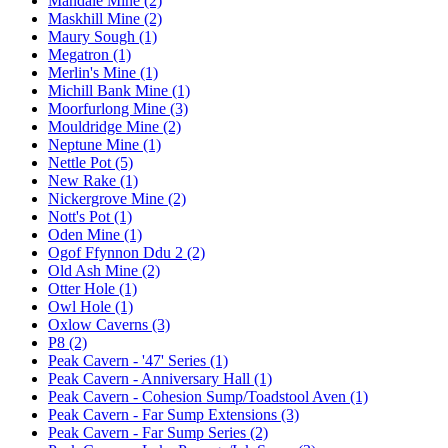
Mandale Mine (2)
Maskhill Mine (2)
Maury Sough (1)
Megatron (1)
Merlin's Mine (1)
Michill Bank Mine (1)
Moorfurlong Mine (3)
Mouldridge Mine (2)
Neptune Mine (1)
Nettle Pot (5)
New Rake (1)
Nickergrove Mine (2)
Nott's Pot (1)
Oden Mine (1)
Ogof Ffynnon Ddu 2 (2)
Old Ash Mine (2)
Otter Hole (1)
Owl Hole (1)
Oxlow Caverns (3)
P8 (2)
Peak Cavern - '47' Series (1)
Peak Cavern - Anniversary Hall (1)
Peak Cavern - Cohesion Sump/Toadstool Aven (1)
Peak Cavern - Far Sump Extensions (3)
Peak Cavern - Far Sump Series (2)