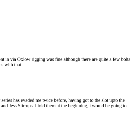
went in via Oxlow rigging was fine although there are quite a few bolts
s with that.
series has evaded me twice before, having got to the slot upto the
d Jess Stirrups. I told them at the beginning, i would be going to