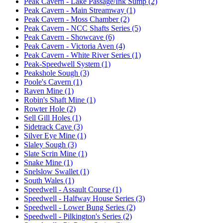
Peak Cavern - Lake Passage/Ink Sump (2)
Peak Cavern - Main Streamway (1)
Peak Cavern - Moss Chamber (2)
Peak Cavern - NCC Shafts Series (5)
Peak Cavern - Showcave (6)
Peak Cavern - Victoria Aven (4)
Peak Cavern - White River Series (1)
Peak-Speedwell System (1)
Peakshole Sough (3)
Poole's Cavern (1)
Raven Mine (1)
Robin's Shaft Mine (1)
Rowter Hole (2)
Sell Gill Holes (1)
Sidetrack Cave (3)
Silver Eye Mine (1)
Slaley Sough (3)
Slate Scrin Mine (1)
Snake Mine (1)
Snelslow Swallet (1)
South Wales (1)
Speedwell - Assault Course (1)
Speedwell - Halfway House Series (3)
Speedwell - Lower Bung Series (2)
Speedwell - Pilkington's Series (2)