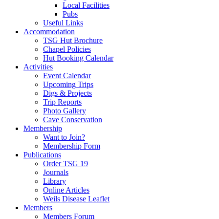
Local Facilities
Pubs
Useful Links
Accommodation
TSG Hut Brochure
Chapel Policies
Hut Booking Calendar
Activities
Event Calendar
Upcoming Trips
Digs & Projects
Trip Reports
Photo Gallery
Cave Conservation
Membership
Want to Join?
Membership Form
Publications
Order TSG 19
Journals
Library
Online Articles
Weils Disease Leaflet
Members
Members Forum