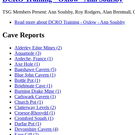
TSG Members Present: Ann Soulsby, Roy Rodgers, Alan Brentnall, Gr
Read more
about DCRO Training - Oxlow - Ann Soulsby
Cave Reports
Alderley Edge Mines (2)
Aquamole (3)
Ardeche, France (1)
Axe Hole (1)
Bagshawe Cavern (5)
Blue John Cavern (1)
Bottle Pot (1)
Brightgate Cave (1)
Burning Drake Mine (1)
Carlswark Cavern (1)
Church Pot (1)
Clatterway Levels (2)
Croesor-Rhosydd (1)
Cromford Sough (1)
Darfar Pot (1)
Devonshire Cavern (4)
Ease Gill (2)