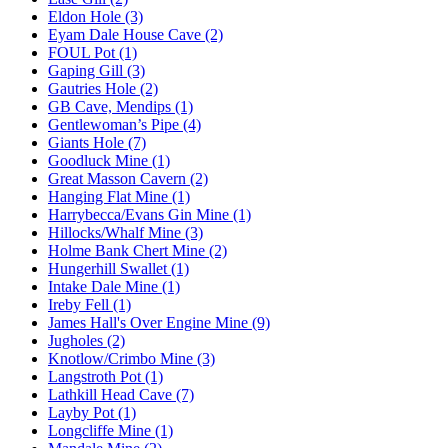
Eldon Hole (3)
Eyam Dale House Cave (2)
FOUL Pot (1)
Gaping Gill (3)
Gautries Hole (2)
GB Cave, Mendips (1)
Gentlewoman’s Pipe (4)
Giants Hole (7)
Goodluck Mine (1)
Great Masson Cavern (2)
Hanging Flat Mine (1)
Harrybecca/Evans Gin Mine (1)
Hillocks/Whalf Mine (3)
Holme Bank Chert Mine (2)
Hungerhill Swallet (1)
Intake Dale Mine (1)
Ireby Fell (1)
James Hall's Over Engine Mine (9)
Jugholes (2)
Knotlow/Crimbo Mine (3)
Langstroth Pot (1)
Lathkill Head Cave (7)
Layby Pot (1)
Longcliffe Mine (1)