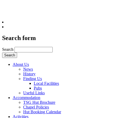
Search form
Search
About Us
News
History
Finding Us
Local Facilities
Pubs
Useful Links
Accommodation
TSG Hut Brochure
Chapel Policies
Hut Booking Calendar
Activities