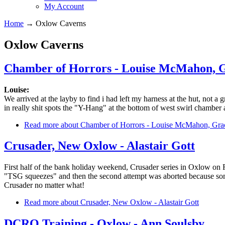
My Account
Home
→
Oxlow Caverns
Oxlow Caverns
Chamber of Horrors - Louise McMahon, 
Louise:
We arrived at the layby to find i had left my harness at the hut, not a
in really shit spots the "Y-Hang" at the bottom of west swirl chamber 
Read more
about Chamber of Horrors - Louise McMahon, Gr
Crusader, New Oxlow - Alastair Gott
First half of the bank holiday weekend, Crusader series in Oxlow on F
"TSG squeezes" and then the second attempt was aborted because someo
Crusader no matter what!
Read more
about Crusader, New Oxlow - Alastair Gott
DCRO Training - Oxlow - Ann Soulsby