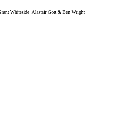
ant Whiteside, Alastair Gott & Ben Wright