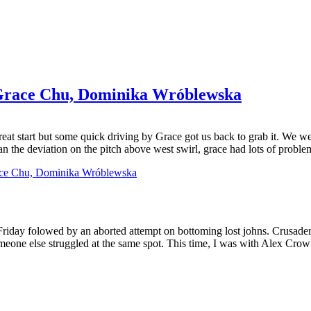
Grace Chu, Dominika Wróblewska
 great start but some quick driving by Grace got us back to grab it. We 
an the deviation on the pitch above west swirl, grace had lots of problem
ace Chu, Dominika Wróblewska
riday folowed by an aborted attempt on bottoming lost johns. Crusader 
ne else struggled at the same spot. This time, I was with Alex Crow an