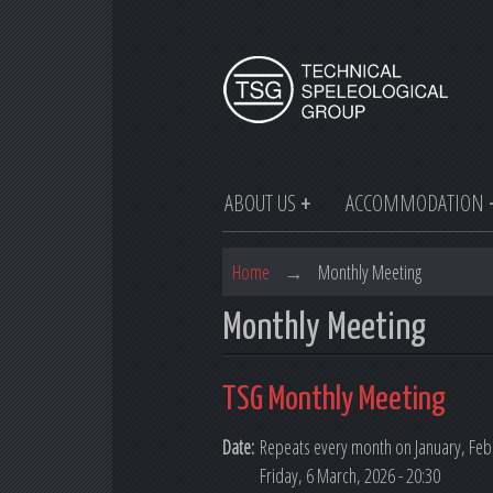
ABOUT US
ACCOMMODATION
Home
→
Monthly Meeting
Monthly Meeting
TSG Monthly Meeting
Date:
Repeats every month on January, Febr
Friday, 6 March, 2026 - 20:30