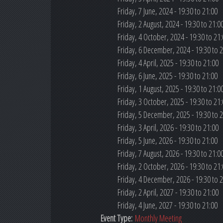
Friday, 7 June, 2024 -
19:30
to
21:00
Friday, 2 August, 2024 -
19:30
to
21:0
Friday, 4 October, 2024 -
19:30
to
21:
Friday, 6 December, 2024 -
19:30
to
2
Friday, 4 April, 2025 -
19:30
to
21:00
Friday, 6 June, 2025 -
19:30
to
21:00
Friday, 1 August, 2025 -
19:30
to
21:0
Friday, 3 October, 2025 -
19:30
to
21:
Friday, 5 December, 2025 -
19:30
to
2
Friday, 3 April, 2026 -
19:30
to
21:00
Friday, 5 June, 2026 -
19:30
to
21:00
Friday, 7 August, 2026 -
19:30
to
21:0
Friday, 2 October, 2026 -
19:30
to
21:
Friday, 4 December, 2026 -
19:30
to
2
Friday, 2 April, 2027 -
19:30
to
21:00
Friday, 4 June, 2027 -
19:30
to
21:00
Event Type:
Monthly Meeting