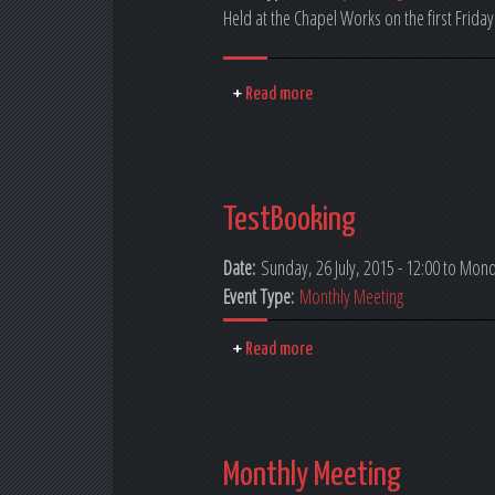
Held at the Chapel Works on the first Friday
Read more
TestBooking
Date:
Sunday, 26 July, 2015 - 12:00
to
Monda
Event Type:
Monthly Meeting
Read more
Monthly Meeting