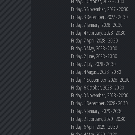
Friday, 1 October, 2027 - 20:30
Friday, 5 November, 2027 - 20:30
Friday, 3 December, 2027 - 20:30
Friday, 7 January, 2028 - 20:30
Friday, 4 February, 2028 - 20:30
Friday, 7 April, 2028 - 20:30
Friday, 5 May, 2028 - 20:30
Friday, 2 June, 2028 - 20:30
Friday, 7 July, 2028 - 20:30
Friday, 4 August, 2028 - 20:30
Friday, 1 September, 2028 - 20:30
Friday, 6 October, 2028 - 20:30
Friday, 3 November, 2028 - 20:30
Friday, 1 December, 2028 - 20:30
Friday, 5 January, 2029 - 20:30
Friday, 2 February, 2029 - 20:30
Friday, 6 April, 2029 - 20:30
Friday, 4 May, 2029 - 20:30