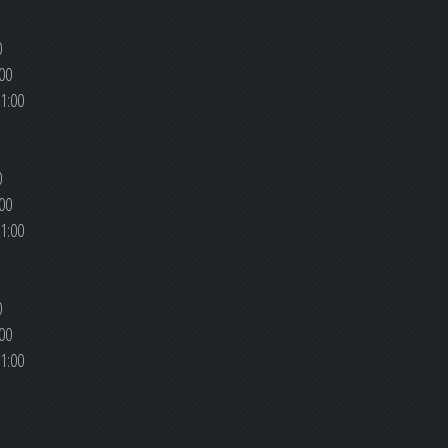
0
00
1:00
0
00
1:00
0
00
1:00