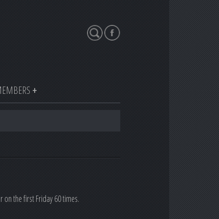
Search
EMBERS
n the first Friday 60 times.