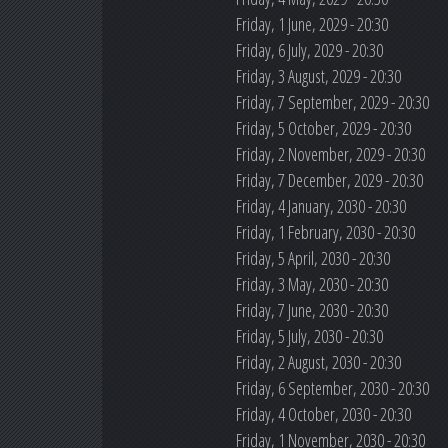
Friday, 1 June, 2029 - 20:30
Friday, 6 July, 2029 - 20:30
Friday, 3 August, 2029 - 20:30
Friday, 7 September, 2029 - 20:30
Friday, 5 October, 2029 - 20:30
Friday, 2 November, 2029 - 20:30
Friday, 7 December, 2029 - 20:30
Friday, 4 January, 2030 - 20:30
Friday, 1 February, 2030 - 20:30
Friday, 5 April, 2030 - 20:30
Friday, 3 May, 2030 - 20:30
Friday, 7 June, 2030 - 20:30
Friday, 5 July, 2030 - 20:30
Friday, 2 August, 2030 - 20:30
Friday, 6 September, 2030 - 20:30
Friday, 4 October, 2030 - 20:30
Friday, 1 November, 2030 - 20:30