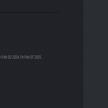
i Feb 02 2024, Fri Feb 07 2025.