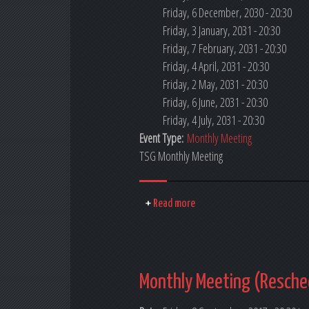
Friday, 6 December, 2030 - 20:30
Friday, 3 January, 2031 - 20:30
Friday, 7 February, 2031 - 20:30
Friday, 4 April, 2031 - 20:30
Friday, 2 May, 2031 - 20:30
Friday, 6 June, 2031 - 20:30
Friday, 4 July, 2031 - 20:30
Event Type:
Monthly Meeting
TSG Monthly Meeting
Read more
Monthly Meeting (Resche