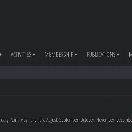
ACTIVITIES
MEMBERSHIP
PUBLICATIONS
M
uary, April, May, June, July, August, September, October, November, December o