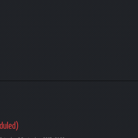
duled)