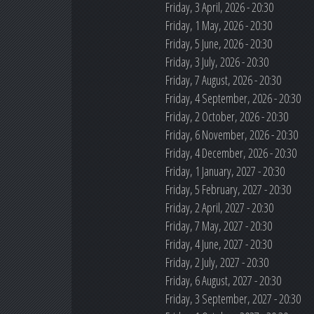
Friday, 3 April, 2026 - 20:30
Friday, 1 May, 2026 - 20:30
Friday, 5 June, 2026 - 20:30
Friday, 3 July, 2026 - 20:30
Friday, 7 August, 2026 - 20:30
Friday, 4 September, 2026 - 20:30
Friday, 2 October, 2026 - 20:30
Friday, 6 November, 2026 - 20:30
Friday, 4 December, 2026 - 20:30
Friday, 1 January, 2027 - 20:30
Friday, 5 February, 2027 - 20:30
Friday, 2 April, 2027 - 20:30
Friday, 7 May, 2027 - 20:30
Friday, 4 June, 2027 - 20:30
Friday, 2 July, 2027 - 20:30
Friday, 6 August, 2027 - 20:30
Friday, 3 September, 2027 - 20:30