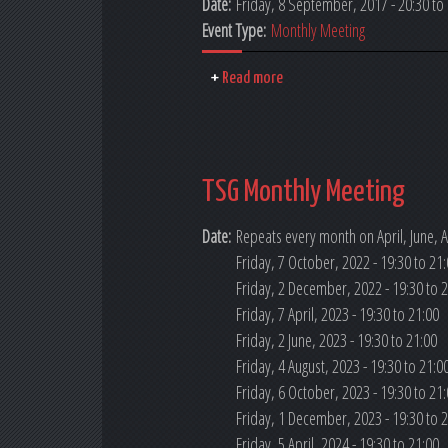
Date:
Friday, 8 September, 2017 - 20:30
to
Event Type:
Monthly Meeting
Read more
TSG Monthly Meeting
Date:
Repeats every month on April, June, A
Friday, 7 October, 2022 -
19:30
to
21:
Friday, 2 December, 2022 -
19:30
to
2
Friday, 7 April, 2023 -
19:30
to
21:00
Friday, 2 June, 2023 -
19:30
to
21:00
Friday, 4 August, 2023 -
19:30
to
21:0
Friday, 6 October, 2023 -
19:30
to
21:
Friday, 1 December, 2023 -
19:30
to
2
Friday, 5 April, 2024 -
19:30
to
21:00