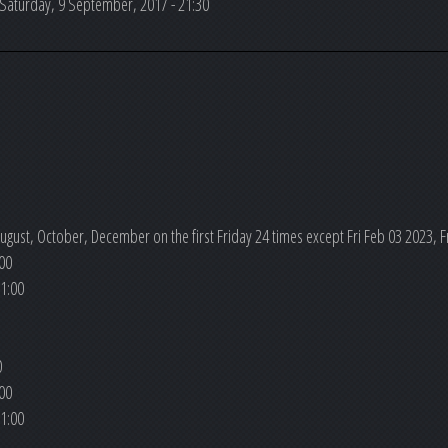
Saturday, 9 September, 2017 - 21:30
ugust, October, December on the first Friday 24 times except Fri Feb 03 2023, Fr
00
1:00
0
00
1:00