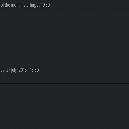
 of the month, starting at 19.30.
y, 27 July, 2015 - 13:30