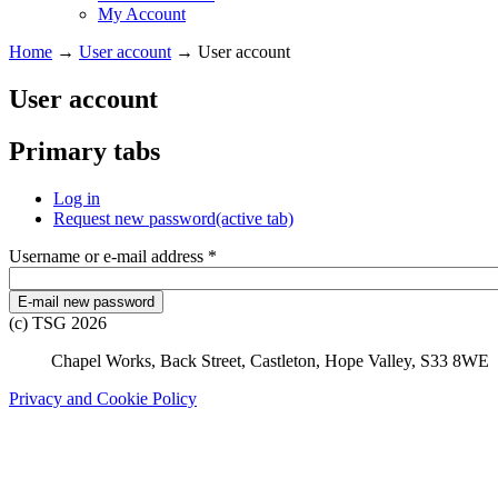
My Account
Home
→
User account
→
User account
User account
Primary tabs
Log in
Request new password
(active tab)
Username or e-mail address
*
(c) TSG 2026
Chapel Works, Back Street, Castleton, Hope Valley, S33 8WE
Privacy and Cookie Policy