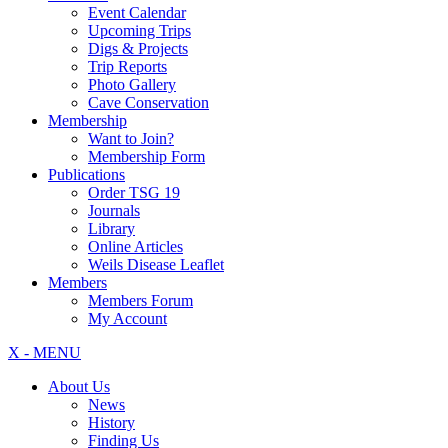
Event Calendar
Upcoming Trips
Digs & Projects
Trip Reports
Photo Gallery
Cave Conservation
Membership
Want to Join?
Membership Form
Publications
Order TSG 19
Journals
Library
Online Articles
Weils Disease Leaflet
Members
Members Forum
My Account
X - MENU
About Us
News
History
Finding Us