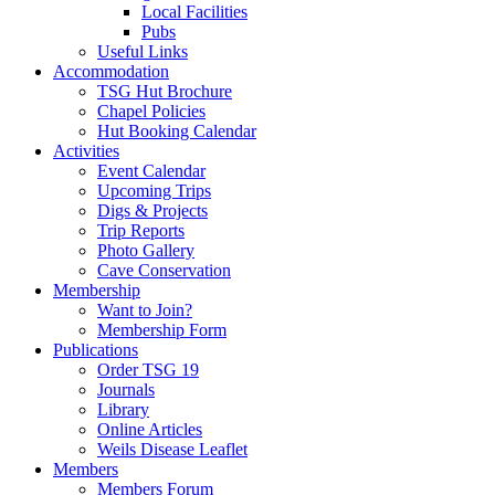
Local Facilities
Pubs
Useful Links
Accommodation
TSG Hut Brochure
Chapel Policies
Hut Booking Calendar
Activities
Event Calendar
Upcoming Trips
Digs & Projects
Trip Reports
Photo Gallery
Cave Conservation
Membership
Want to Join?
Membership Form
Publications
Order TSG 19
Journals
Library
Online Articles
Weils Disease Leaflet
Members
Members Forum