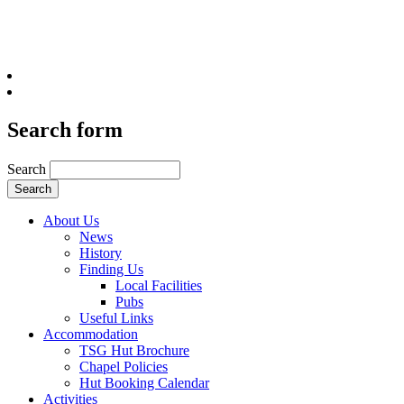
Search form
Search
About Us
News
History
Finding Us
Local Facilities
Pubs
Useful Links
Accommodation
TSG Hut Brochure
Chapel Policies
Hut Booking Calendar
Activities