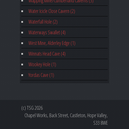
Wapping Mine/Cumberland Caverns (3)
Water Icicle Close Cavern (2)
Waterfall Hole (2)
Waterways Swallet (4)
West Mine, Alderley Edge (1)
Winnats Head Cave (4)
Wookey Hole (1)
Yordas Cave (1)
(c) TSG 2026
Chapel Works, Back Street, Castleton, Hope Valley,
S33 8WE