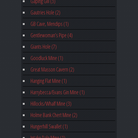
Gaping Gill (3)
Gautries Hole (2)
GB Cave, Mendips (1)
Gentlewoman’s Pipe (4)
Giants Hole (7)
Goodluck Mine (1)
Great Masson Cavern (2)
Hanging Flat Mine (1)
Harrybecca/Evans Gin Mine (1)
Hillocks/Whalf Mine (3)
Holme Bank Chert Mine (2)
Hungerhill Swallet (1)
Intake Dale Mine (1)