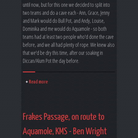
until now, but for this one we decided to split into
two teams and do a cave each - Ann, Grace, Jenny
and Mark would do Bull Pot, and Andy, Louise,
Dominika and me would do Aquamole - so both
teams had at least two people who'd done the cave
before, and we all had plenty of rope. We knew also
that we'd be dry this time, after our soaking in
Diccan/Alum Pot the day before.
Read more
Frakes Passage, on route to
Aquamole, KMS - Ben Wright