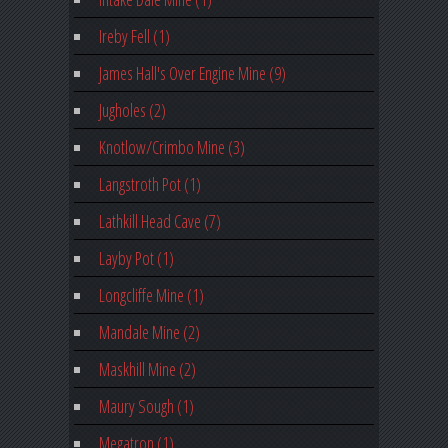
Ireby Fell (1)
James Hall's Over Engine Mine (9)
Jugholes (2)
Knotlow/Crimbo Mine (3)
Langstroth Pot (1)
Lathkill Head Cave (7)
Layby Pot (1)
Longcliffe Mine (1)
Mandale Mine (2)
Maskhill Mine (2)
Maury Sough (1)
Megatron (1)