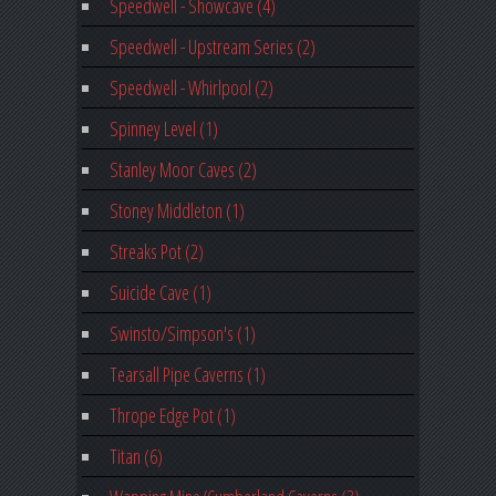
Speedwell - Showcave (4)
Speedwell - Upstream Series (2)
Speedwell - Whirlpool (2)
Spinney Level (1)
Stanley Moor Caves (2)
Stoney Middleton (1)
Streaks Pot (2)
Suicide Cave (1)
Swinsto/Simpson's (1)
Tearsall Pipe Caverns (1)
Thrope Edge Pot (1)
Titan (6)