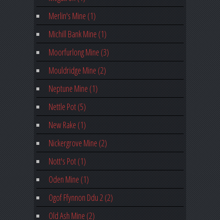
Merlin's Mine (1)
Michill Bank Mine (1)
Moorfurlong Mine (3)
Mouldridge Mine (2)
Neptune Mine (1)
Nettle Pot (5)
New Rake (1)
Nickergrove Mine (2)
Nott's Pot (1)
Oden Mine (1)
Ogof Ffynnon Ddu 2 (2)
Old Ash Mine (2)