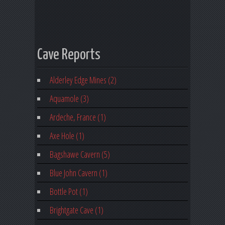
Cave Reports
Alderley Edge Mines (2)
Aquamole (3)
Ardeche, France (1)
Axe Hole (1)
Bagshawe Cavern (5)
Blue John Cavern (1)
Bottle Pot (1)
Brightgate Cave (1)