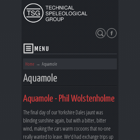
Search
Home
→
Aquamole
Aquamole
Aquamole - Phil Wolstenholme
The final day of our Yorkshire Dales jaunt was
blinding sunshine again, but with a bitter, bitter
wind, making the cars warm cocoons that no-one
really wanted to leave. We'd had exchange trips up