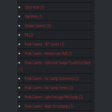
Otter Hole (1)
Owl Hole (1)
Oxlow Caverns (3)
P8 (2)
Peak Cavern - '47' Series (1)
Peak Cavern - Anniversary Hall (1)
Peak Cavern - Cohesion Sump/Toadstool Aven
(1)
Peak Cavern - Far Sump Extensions (3)
Peak Cavern - Far Sump Series (2)
Peak Cavern - Lake Passage/Ink Sump (2)
Peak Cavern - Main Streamway (1)