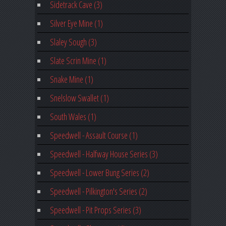
Sidetrack Cave (3)
Silver Eye Mine (1)
Slaley Sough (3)
Slate Scrin Mine (1)
Snake Mine (1)
Snelslow Swallet (1)
South Wales (1)
Speedwell - Assault Course (1)
Speedwell - Halfway House Series (3)
Speedwell - Lower Bung Series (2)
Speedwell - Pilkington's Series (2)
Speedwell - Pit Props Series (3)