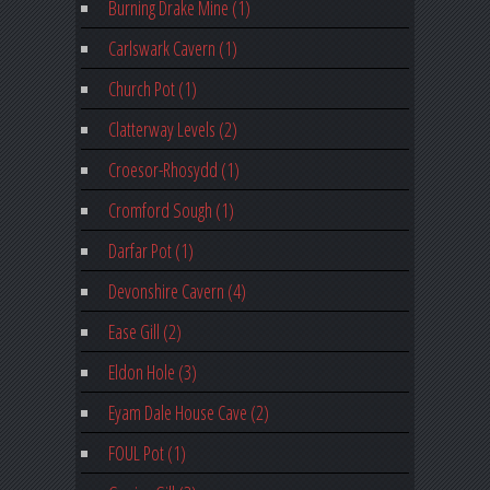
Burning Drake Mine (1)
Carlswark Cavern (1)
Church Pot (1)
Clatterway Levels (2)
Croesor-Rhosydd (1)
Cromford Sough (1)
Darfar Pot (1)
Devonshire Cavern (4)
Ease Gill (2)
Eldon Hole (3)
Eyam Dale House Cave (2)
FOUL Pot (1)