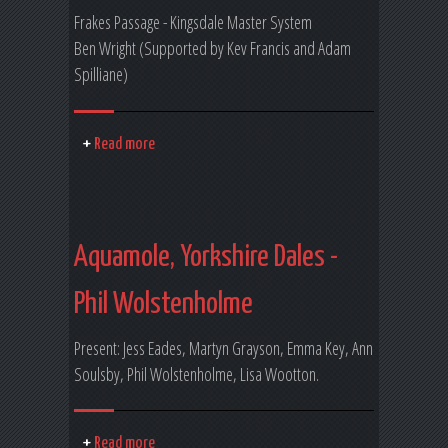
Frakes Passage - Kingsdale Master System
Ben Wright (Supported by Kev Francis and Adam
Spilliane)
Read more
Aquamole, Yorkshire Dales -
Phil Wolstenholme
Present: Jess Eades, Martyn Grayson, Emma Key, Ann
Soulsby, Phil Wolstenholme, Lisa Wootton.
Read more