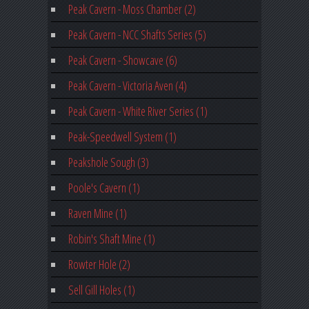
Peak Cavern - Moss Chamber (2)
Peak Cavern - NCC Shafts Series (5)
Peak Cavern - Showcave (6)
Peak Cavern - Victoria Aven (4)
Peak Cavern - White River Series (1)
Peak-Speedwell System (1)
Peakshole Sough (3)
Poole's Cavern (1)
Raven Mine (1)
Robin's Shaft Mine (1)
Rowter Hole (2)
Sell Gill Holes (1)