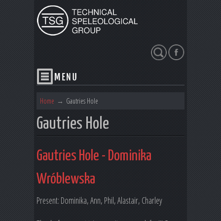
Search
Home
→
Gautries Hole
Gautries Hole
Gautries Hole - Dominika
Wróblewska
Present: Dominika, Ann, Phil, Alastair, Charley