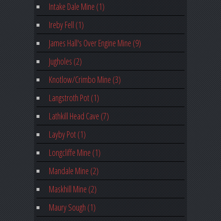
Intake Dale Mine (1)
Ireby Fell (1)
James Hall's Over Engine Mine (9)
Jugholes (2)
Knotlow/Crimbo Mine (3)
Langstroth Pot (1)
Lathkill Head Cave (7)
Layby Pot (1)
Longcliffe Mine (1)
Mandale Mine (2)
Maskhill Mine (2)
Maury Sough (1)