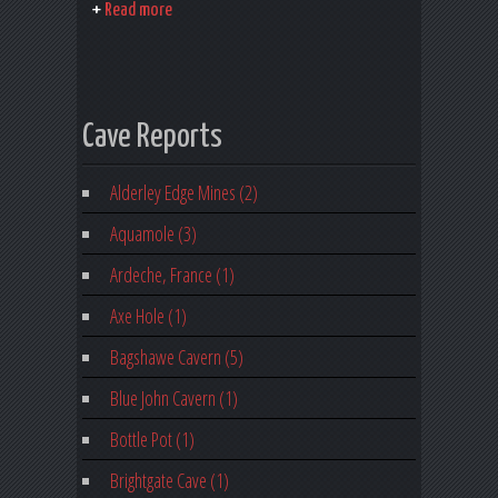
Read more
Cave Reports
Alderley Edge Mines (2)
Aquamole (3)
Ardeche, France (1)
Axe Hole (1)
Bagshawe Cavern (5)
Blue John Cavern (1)
Bottle Pot (1)
Brightgate Cave (1)