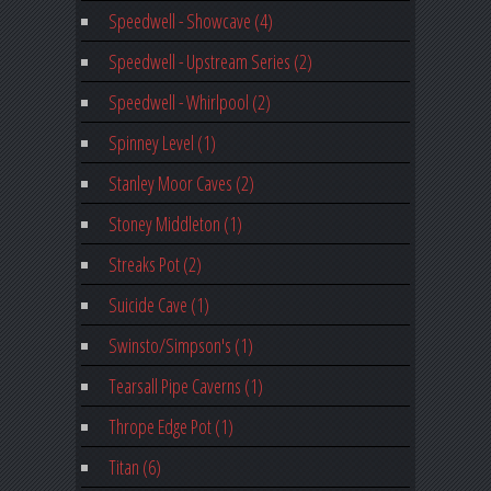
Speedwell - Showcave (4)
Speedwell - Upstream Series (2)
Speedwell - Whirlpool (2)
Spinney Level (1)
Stanley Moor Caves (2)
Stoney Middleton (1)
Streaks Pot (2)
Suicide Cave (1)
Swinsto/Simpson's (1)
Tearsall Pipe Caverns (1)
Thrope Edge Pot (1)
Titan (6)