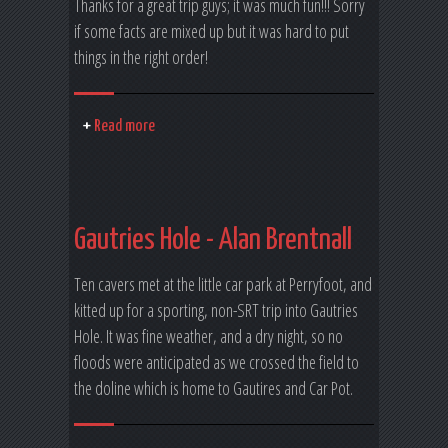
Thanks for a great trip guys; it was much fun!!! Sorry
if some facts are mixed up but it was hard to put
things in the right order!
Read more
Gautries Hole - Alan Brentnall
Ten cavers met at the little car park at Perryfoot, and
kitted up for a sporting, non-SRT trip into Gautries
Hole. It was fine weather, and a dry night, so no
floods were anticipated as we crossed the field to
the doline which is home to Gautires and Car Pot.