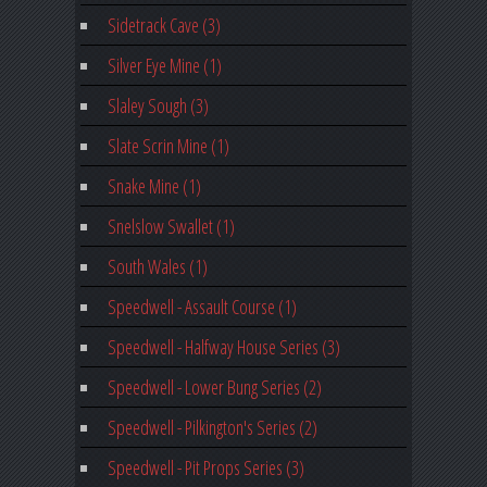
Sidetrack Cave (3)
Silver Eye Mine (1)
Slaley Sough (3)
Slate Scrin Mine (1)
Snake Mine (1)
Snelslow Swallet (1)
South Wales (1)
Speedwell - Assault Course (1)
Speedwell - Halfway House Series (3)
Speedwell - Lower Bung Series (2)
Speedwell - Pilkington's Series (2)
Speedwell - Pit Props Series (3)