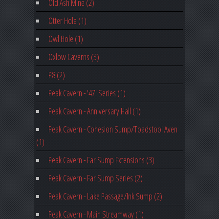
Old Ash Mine (2)
Otter Hole (1)
Owl Hole (1)
Oxlow Caverns (3)
P8 (2)
Peak Cavern - '47' Series (1)
Peak Cavern - Anniversary Hall (1)
Peak Cavern - Cohesion Sump/Toadstool Aven
(1)
Peak Cavern - Far Sump Extensions (3)
Peak Cavern - Far Sump Series (2)
Peak Cavern - Lake Passage/Ink Sump (2)
Peak Cavern - Main Streamway (1)