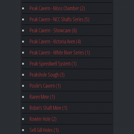
Peak Cavern - Moss Chamber (2)
Peak Cavern - NCC Shafts Series (5)
Peak Cavern - Showcave (6)
Peak Cavern - Victoria Aven (4)
Peak Cavern - White River Series (1)
Peak-Speedwell System (1)
Peakshole Sough (3)
Poole's Cavern (1)
Raven Mine (1)
Robin's Shaft Mine (1)
Rowter Hole (2)
Sell Gill Holes (1)