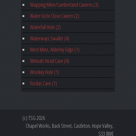
Wapping Mine/Cumberland Caverns (3)
Water Icicle Close Cavern (2)
Waterfall Hole (2)
Waterways Swallet (4)
West Mine, Alderley Edge (1)
Winnats Head Cave (4)
Wookey Hole (1)
Yordas Cave (1)
(c) TSG 2026
Chapel Works, Back Street, Castleton, Hope Valley,
S33 8WE