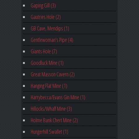
Gaping Gill (3)
Gautries Hole (2)
GB Cave, Mendips (1)
Gentlewoman’s Pipe (4)
Giants Hole (7)
Goodluck Mine (1)
Great Masson Cavern (2)
Hanging Flat Mine (1)
Harrybecca/Evans Gin Mine (1)
Hillocks/Whalf Mine (3)
Holme Bank Chert Mine (2)
Hungerhill Swallet (1)