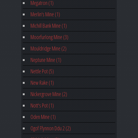
Megatron (1)
Merlin's Mine (1)
Michill Bank Mine (1)
Moorfurlong Mine (3)
Mouldridge Mine (2)
Neptune Mine (1)
Nettle Pot (5)
New Rake (1)
Nickergrove Mine (2)
Nott's Pot (1)
Oden Mine (1)
Ogof Ffynnon Ddu 2 (2)