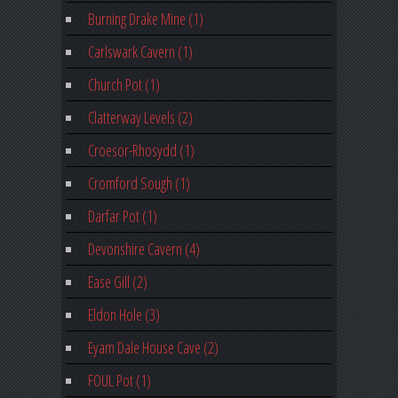
Burning Drake Mine (1)
Carlswark Cavern (1)
Church Pot (1)
Clatterway Levels (2)
Croesor-Rhosydd (1)
Cromford Sough (1)
Darfar Pot (1)
Devonshire Cavern (4)
Ease Gill (2)
Eldon Hole (3)
Eyam Dale House Cave (2)
FOUL Pot (1)