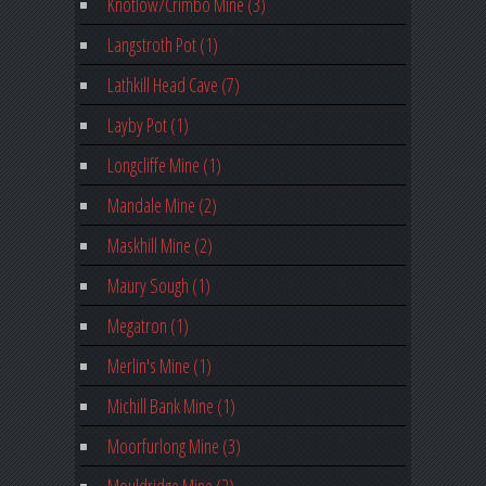
Knotlow/Crimbo Mine (3)
Langstroth Pot (1)
Lathkill Head Cave (7)
Layby Pot (1)
Longcliffe Mine (1)
Mandale Mine (2)
Maskhill Mine (2)
Maury Sough (1)
Megatron (1)
Merlin's Mine (1)
Michill Bank Mine (1)
Moorfurlong Mine (3)
Mouldridge Mine (2)