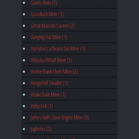
Giants Hole (7)
Goodluck Mine (1)
Great Masson Cavern (2)
Hanging Flat Mine (1)
Harrybecca/Evans Gin Mine (1)
Hillocks/Whalf Mine (3)
Holme Bank Chert Mine (2)
Hungerhill Swallet (1)
Intake Dale Mine (1)
Ireby Fell (1)
James Hall's Over Engine Mine (9)
Jugholes (2)