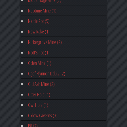
Neptune Mine (1)
Nettle Pot (5)
New Rake (1)
Nickergrove Mine (2)
Nott's Pot (1)
Oden Mine (1)
Ogof Ffynnon Ddu 2 (2)
Old Ash Mine (2)
Otter Hole (1)
Owl Hole (1)
Oxlow Caverns (3)
P8 (2)