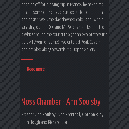
heading off for a diving trip in France, he asked me
to get "some of the usual suspects" to come along
and assist. Well, the day dawned cold, and, with a
largish group of DCC and MUSC cavers, destined for
a whizz around the tourist trip (or an exploratory trip
up EMT Aven for some), we entered Peak Cavern
and ambled along towards the Upper Gallery.
Read more
Moss Chamber - Ann Soulsby
Present: Ann Soulsby, Alan Brentnall, Gordon Riley,
Sam Hough and Richard Sore