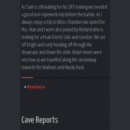
As Sam is still waiting for his SRT training we needed
a good non ropework trip before the barbie. As I
always enjoy a trip to Moss Chamber we opted for
this. Alan and I were also joined by Richard who is
looking for a Peak District club and Gordon. We set
off bright and early heading off through the
showcave and down the slide. Water levels were
very low as we travelled along the streamway
towards the Wallows and Mucky Duck.
Read more
Cave Reports