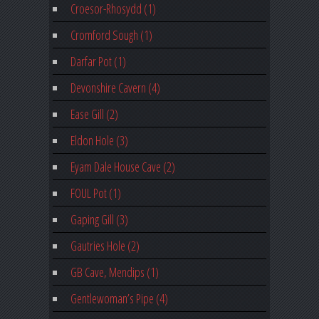
Croesor-Rhosydd (1)
Cromford Sough (1)
Darfar Pot (1)
Devonshire Cavern (4)
Ease Gill (2)
Eldon Hole (3)
Eyam Dale House Cave (2)
FOUL Pot (1)
Gaping Gill (3)
Gautries Hole (2)
GB Cave, Mendips (1)
Gentlewoman’s Pipe (4)