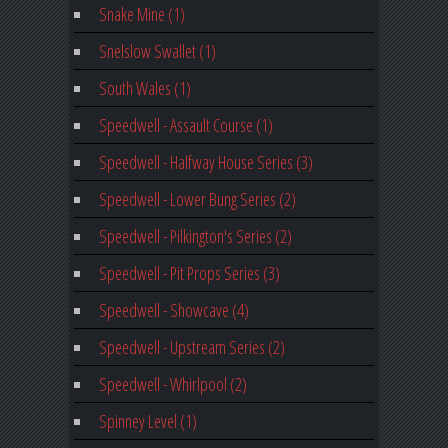
Snake Mine (1)
Snelslow Swallet (1)
South Wales (1)
Speedwell - Assault Course (1)
Speedwell - Halfway House Series (3)
Speedwell - Lower Bung Series (2)
Speedwell - Pilkington's Series (2)
Speedwell - Pit Props Series (3)
Speedwell - Showcave (4)
Speedwell - Upstream Series (2)
Speedwell - Whirlpool (2)
Spinney Level (1)