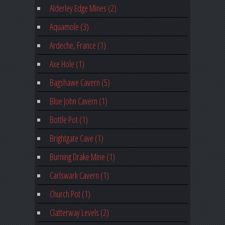
Alderley Edge Mines (2)
Aquamole (3)
Ardeche, France (1)
Axe Hole (1)
Bagshawe Cavern (5)
Blue John Cavern (1)
Bottle Pot (1)
Brightgate Cave (1)
Burning Drake Mine (1)
Carlswark Cavern (1)
Church Pot (1)
Clatterway Levels (2)