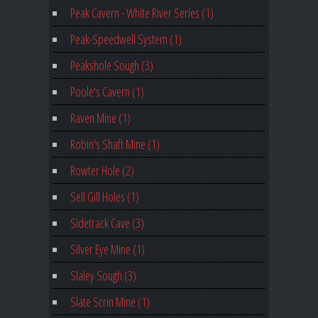
Peak Cavern - White River Series (1)
Peak-Speedwell System (1)
Peakshole Sough (3)
Poole's Cavern (1)
Raven Mine (1)
Robin's Shaft Mine (1)
Rowter Hole (2)
Sell Gill Holes (1)
Sidetrack Cave (3)
Silver Eye Mine (1)
Slaley Sough (3)
Slate Scrin Mine (1)