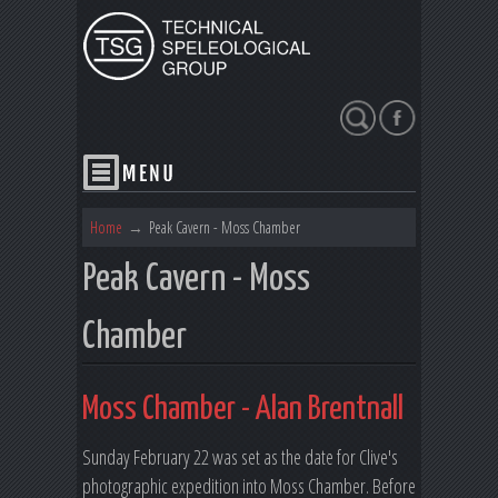
Search
Home
→
Peak Cavern - Moss Chamber
Peak Cavern - Moss
Chamber
Moss Chamber - Alan Brentnall
Sunday February 22 was set as the date for Clive's
photographic expedition into Moss Chamber. Before