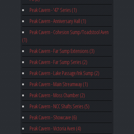
Peak Cavern - '47' Series (1)
Peak Cavern - Anniversary Hall (1)
Peak Cavern - Cohesion Sump/Toadstool Aven
(1)
Peak Cavern - Far Sump Extensions (3)
Peak Cavern - Far Sump Series (2)
Peak Cavern - Lake Passage/Ink Sump (2)
Peak Cavern - Main Streamway (1)
Peak Cavern - Moss Chamber (2)
Peak Cavern - NCC Shafts Series (5)
Peak Cavern - Showcave (6)
Peak Cavern - Victoria Aven (4)