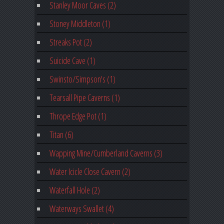
Stanley Moor Caves (2)
Stoney Middleton (1)
Streaks Pot (2)
Suicide Cave (1)
Swinsto/Simpson's (1)
Tearsall Pipe Caverns (1)
Thrope Edge Pot (1)
Titan (6)
Wapping Mine/Cumberland Caverns (3)
Water Icicle Close Cavern (2)
Waterfall Hole (2)
Waterways Swallet (4)