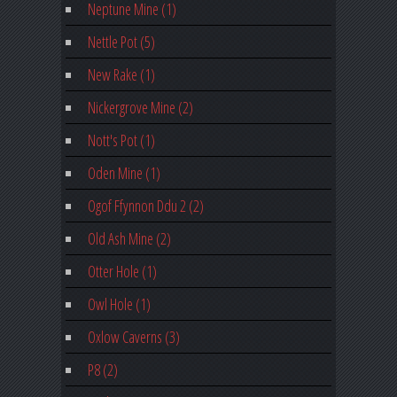
Neptune Mine (1)
Nettle Pot (5)
New Rake (1)
Nickergrove Mine (2)
Nott's Pot (1)
Oden Mine (1)
Ogof Ffynnon Ddu 2 (2)
Old Ash Mine (2)
Otter Hole (1)
Owl Hole (1)
Oxlow Caverns (3)
P8 (2)