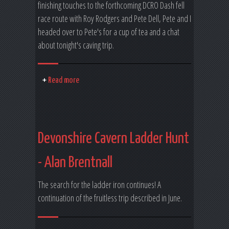
finishing touches to the forthcoming DCRO Dash fell
race route with Roy Rodgers and Pete Dell, Pete and I
headed over to Pete's for a cup of tea and a chat
about tonight's caving trip.
Read more
Devonshire Cavern Ladder Hunt
- Alan Brentnall
The search for the ladder iron continues! A
continuation of the fruitless trip described in June.