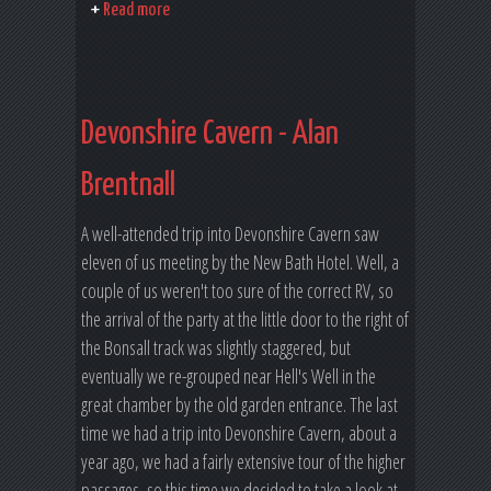
Read more
Devonshire Cavern - Alan
Brentnall
A well-attended trip into Devonshire Cavern saw
eleven of us meeting by the New Bath Hotel. Well, a
couple of us weren't too sure of the correct RV, so
the arrival of the party at the little door to the right of
the Bonsall track was slightly staggered, but
eventually we re-grouped near Hell's Well in the
great chamber by the old garden entrance. The last
time we had a trip into Devonshire Cavern, about a
year ago, we had a fairly extensive tour of the higher
passages, so this time we decided to take a look at