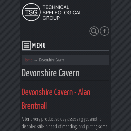
Search
Home
→
Devonshire Cavern
Devonshire Cavern
Devonshire Cavern - Alan
Brentnall
After a very productive day assessing yet another
disabled stile in need of mending, and putting some