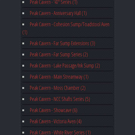
Peak Cavern - '47' Series (1)
Peak Cavern - Anniversary Hall (1)
Peak Cavern - Cohesion Sump/Toadstool Aven
(1)
Peak Cavern - Far Sump Extensions (3)
Peak Cavern - Far Sump Series (2)
Peak Cavern - Lake Passage/Ink Sump (2)
Peak Cavern - Main Streamway (1)
Peak Cavern - Moss Chamber (2)
Peak Cavern - NCC Shafts Series (5)
Peak Cavern - Showcave (6)
Peak Cavern - Victoria Aven (4)
Peak Cavern - White River Series (1)