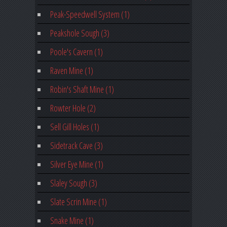
Peak-Speedwell System (1)
Peakshole Sough (3)
Poole's Cavern (1)
Raven Mine (1)
Robin's Shaft Mine (1)
Rowter Hole (2)
Sell Gill Holes (1)
Sidetrack Cave (3)
Silver Eye Mine (1)
Slaley Sough (3)
Slate Scrin Mine (1)
Snake Mine (1)