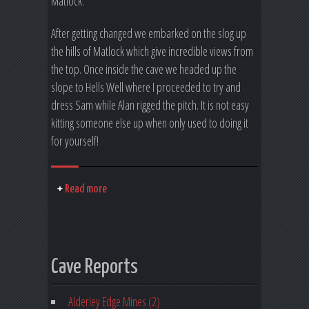
Matlock.
After getting changed we embarked on the slog up
the hills of Matlock which give incredible views from
the top. Once inside the cave we headed up the
slope to Hells Well where I proceeded to try and
dress Sam while Alan rigged the pitch. It is not easy
kitting someone else up when only used to doing it
for yourself!
Read more
Cave Reports
Alderley Edge Mines (2)