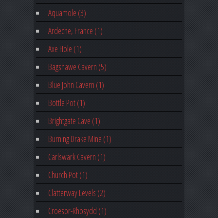
Aquamole (3)
Ardeche, France (1)
Axe Hole (1)
Bagshawe Cavern (5)
Blue John Cavern (1)
Bottle Pot (1)
Brightgate Cave (1)
Burning Drake Mine (1)
Carlswark Cavern (1)
Church Pot (1)
Clatterway Levels (2)
Croesor-Rhosydd (1)