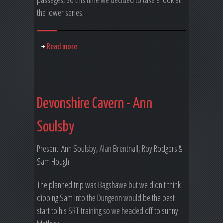
the lower series.
Read more
Devonshire Cavern - Ann
Soulsby
Present: Ann Soulsby, Alan Brentnall, Roy Rodgers &
Sam Hough
The planned trip was Bagshawe but we didn't think
dipping Sam into the Dungeon would be the best
start to his SRT training so we headed off to sunny