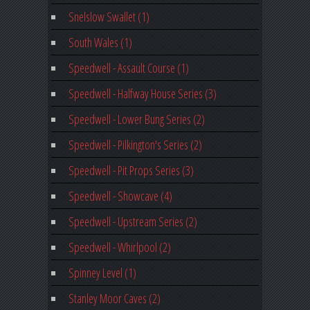
Snelslow Swallet (1)
South Wales (1)
Speedwell - Assault Course (1)
Speedwell - Halfway House Series (3)
Speedwell - Lower Bung Series (2)
Speedwell - Pilkington's Series (2)
Speedwell - Pit Props Series (3)
Speedwell - Showcave (4)
Speedwell - Upstream Series (2)
Speedwell - Whirlpool (2)
Spinney Level (1)
Stanley Moor Caves (2)