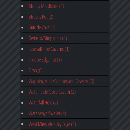
Stoney Middleton (1)
Streaks Pot (2)
Suicide Cave (1)
Swinsto/Simpson's (1)
Tearsall Pipe Caverns (1)
Thrope Edge Pot (1)
Titan (6)
Wapping Mine/Cumberland Caverns (3)
Water Icicle Close Cavern (2)
Waterfall Hole (2)
Waterways Swallet (4)
West Mine, Alderley Edge (1)