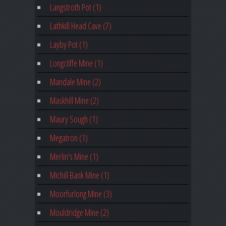
Langstroth Pot (1)
Lathkill Head Cave (7)
Layby Pot (1)
Longcliffe Mine (1)
Mandale Mine (2)
Maskhill Mine (2)
Maury Sough (1)
Megatron (1)
Merlin's Mine (1)
Michill Bank Mine (1)
Moorfurlong Mine (3)
Mouldridge Mine (2)