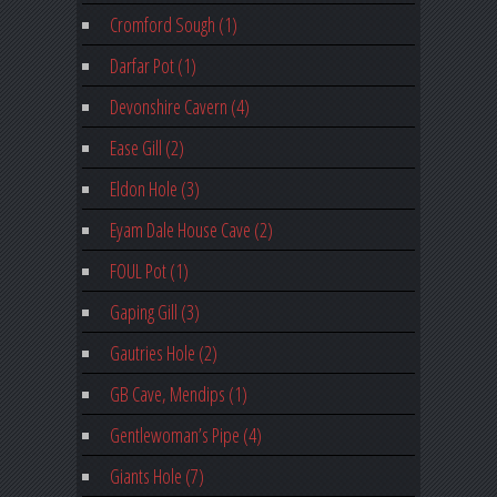
Cromford Sough (1)
Darfar Pot (1)
Devonshire Cavern (4)
Ease Gill (2)
Eldon Hole (3)
Eyam Dale House Cave (2)
FOUL Pot (1)
Gaping Gill (3)
Gautries Hole (2)
GB Cave, Mendips (1)
Gentlewoman’s Pipe (4)
Giants Hole (7)