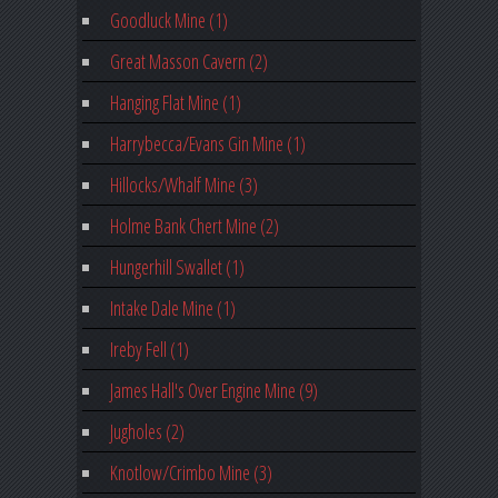
Goodluck Mine (1)
Great Masson Cavern (2)
Hanging Flat Mine (1)
Harrybecca/Evans Gin Mine (1)
Hillocks/Whalf Mine (3)
Holme Bank Chert Mine (2)
Hungerhill Swallet (1)
Intake Dale Mine (1)
Ireby Fell (1)
James Hall's Over Engine Mine (9)
Jugholes (2)
Knotlow/Crimbo Mine (3)