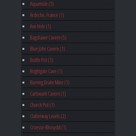
Aquamole (3)
Ardeche, France (1)
Axe Hole (1)
Bagshawe Cavern (5)
Blue John Cavern (1)
Bottle Pot (1)
Brightgate Cave (1)
Burning Drake Mine (1)
Carlswark Cavern (1)
Church Pot (1)
Clatterway Levels (2)
Croesor-Rhosydd (1)