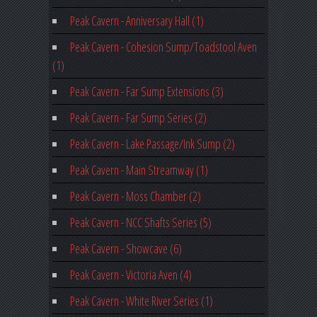
Peak Cavern - Anniversary Hall (1)
Peak Cavern - Cohesion Sump/Toadstool Aven
(1)
Peak Cavern - Far Sump Extensions (3)
Peak Cavern - Far Sump Series (2)
Peak Cavern - Lake Passage/Ink Sump (2)
Peak Cavern - Main Streamway (1)
Peak Cavern - Moss Chamber (2)
Peak Cavern - NCC Shafts Series (5)
Peak Cavern - Showcave (6)
Peak Cavern - Victoria Aven (4)
Peak Cavern - White River Series (1)