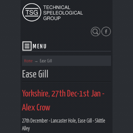
Search
Home
→
Ease Gill
Ease Gill
Yorkshire, 27th Dec-1st Jan -
Alex Crow
27th December - Lancaster Hole, Ease Gill - Skittle
Alley