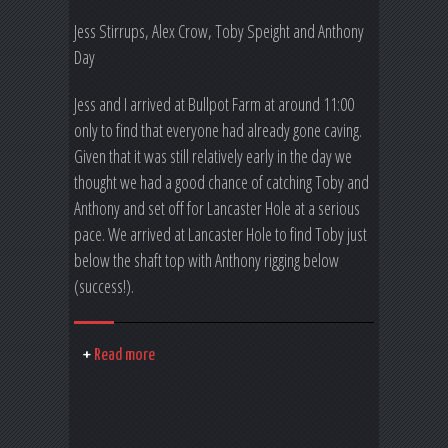
Jess Stirrups, Alex Crow, Toby Speight and Anthony
Day
Jess and I arrived at Bullpot Farm at around 11:00
only to find that everyone had already gone caving.
Given that it was still relatively early in the day we
thought we had a good chance of catching Toby and
Anthony and set off for Lancaster Hole at a serious
pace. We arrived at Lancaster Hole to find Toby just
below the shaft top with Anthony rigging below
(success!).
Read more