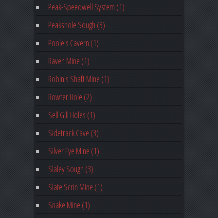
Peak-Speedwell System (1)
Peakshole Sough (3)
Poole's Cavern (1)
Raven Mine (1)
Robin's Shaft Mine (1)
Rowter Hole (2)
Sell Gill Holes (1)
Sidetrack Cave (3)
Silver Eye Mine (1)
Slaley Sough (3)
Slate Scrin Mine (1)
Snake Mine (1)