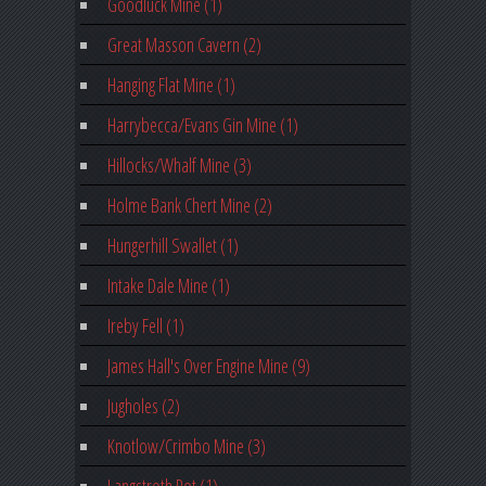
Goodluck Mine (1)
Great Masson Cavern (2)
Hanging Flat Mine (1)
Harrybecca/Evans Gin Mine (1)
Hillocks/Whalf Mine (3)
Holme Bank Chert Mine (2)
Hungerhill Swallet (1)
Intake Dale Mine (1)
Ireby Fell (1)
James Hall's Over Engine Mine (9)
Jugholes (2)
Knotlow/Crimbo Mine (3)
Langstroth Pot (1)