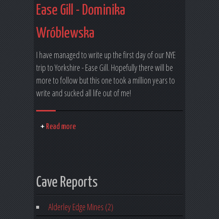
Ease Gill - Dominika
Wróblewska
I have managed to write up the first day of our NYE
trip to Yorkshire - Ease Gill. Hopefully there will be
more to follow but this one took a million years to
write and sucked all life out of me!
Read more
Cave Reports
Alderley Edge Mines (2)