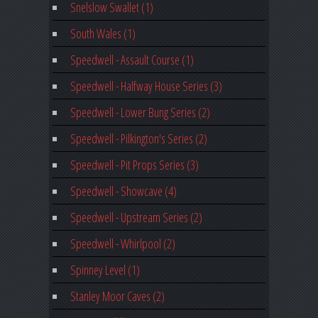
Snelslow Swallet (1)
South Wales (1)
Speedwell - Assault Course (1)
Speedwell - Halfway House Series (3)
Speedwell - Lower Bung Series (2)
Speedwell - Pilkington's Series (2)
Speedwell - Pit Props Series (3)
Speedwell - Showcave (4)
Speedwell - Upstream Series (2)
Speedwell - Whirlpool (2)
Spinney Level (1)
Stanley Moor Caves (2)