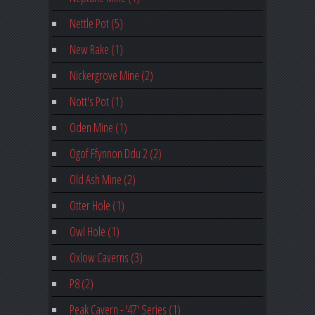
Nettle Pot (5)
New Rake (1)
Nickergrove Mine (2)
Nott's Pot (1)
Oden Mine (1)
Ogof Ffynnon Ddu 2 (2)
Old Ash Mine (2)
Otter Hole (1)
Owl Hole (1)
Oxlow Caverns (3)
P8 (2)
Peak Cavern - '47' Series (1)