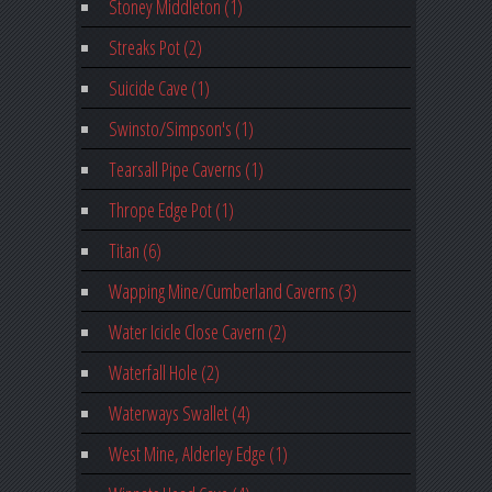
Stoney Middleton (1)
Streaks Pot (2)
Suicide Cave (1)
Swinsto/Simpson's (1)
Tearsall Pipe Caverns (1)
Thrope Edge Pot (1)
Titan (6)
Wapping Mine/Cumberland Caverns (3)
Water Icicle Close Cavern (2)
Waterfall Hole (2)
Waterways Swallet (4)
West Mine, Alderley Edge (1)