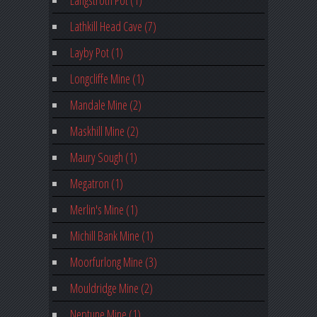
Lathkill Head Cave (7)
Layby Pot (1)
Longcliffe Mine (1)
Mandale Mine (2)
Maskhill Mine (2)
Maury Sough (1)
Megatron (1)
Merlin's Mine (1)
Michill Bank Mine (1)
Moorfurlong Mine (3)
Mouldridge Mine (2)
Neptune Mine (1)