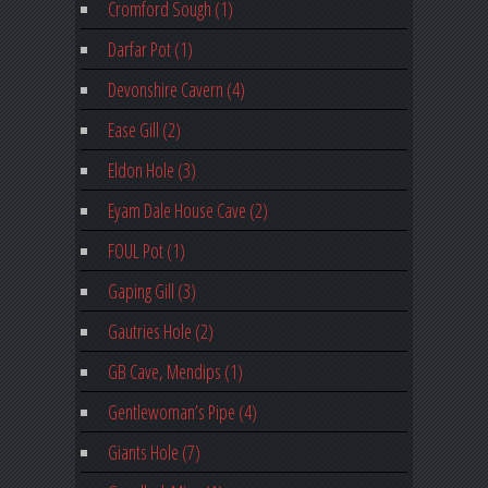
Cromford Sough (1)
Darfar Pot (1)
Devonshire Cavern (4)
Ease Gill (2)
Eldon Hole (3)
Eyam Dale House Cave (2)
FOUL Pot (1)
Gaping Gill (3)
Gautries Hole (2)
GB Cave, Mendips (1)
Gentlewoman’s Pipe (4)
Giants Hole (7)