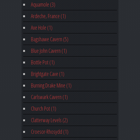
Aquamole (3)
Ardeche, France (1)
Axe Hole (1)
Bagshawe Cavern (5)
Blue John Cavern (1)
Bottle Pot (1)
Brightgate Cave (1)
Burning Drake Mine (1)
Carlswark Cavern (1)
Church Pot (1)
Clatterway Levels (2)
Croesor-Rhosydd (1)