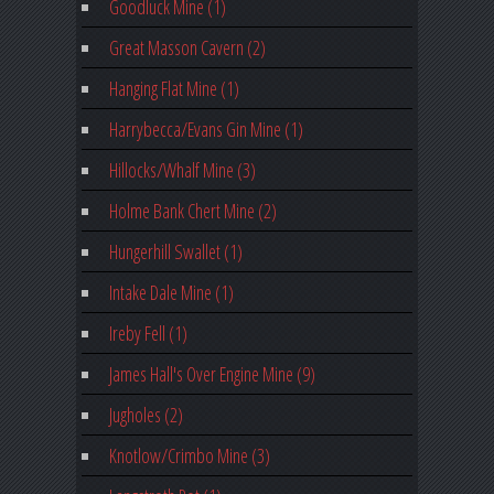
Goodluck Mine (1)
Great Masson Cavern (2)
Hanging Flat Mine (1)
Harrybecca/Evans Gin Mine (1)
Hillocks/Whalf Mine (3)
Holme Bank Chert Mine (2)
Hungerhill Swallet (1)
Intake Dale Mine (1)
Ireby Fell (1)
James Hall's Over Engine Mine (9)
Jugholes (2)
Knotlow/Crimbo Mine (3)