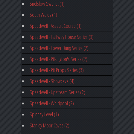
Snelslow Swallet (1)
South Wales (1)
Speedwell - Assault Course (1)
Speedwell - Halfway House Series (3)
Speedwell - Lower Bung Series (2)
Speedwell - Pilkington's Series (2)
Speedwell - Pit Props Series (3)
Speedwell - Showcave (4)
Speedwell - Upstream Series (2)
Speedwell - Whirlpool (2)
Spinney Level (1)
Stanley Moor Caves (2)