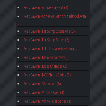
Peak Cavern - Anniversary Hall (1)
Peak Cavern - Cohesion Sump/Toadstool Aven
(1)
Peak Cavern - Far Sump Extensions (3)
Peak Cavern - Far Sump Series (2)
Peak Cavern - Lake Passage/Ink Sump (2)
Peak Cavern - Main Streamway (1)
Peak Cavern - Moss Chamber (2)
Peak Cavern - NCC Shafts Series (5)
Peak Cavern - Showcave (6)
Peak Cavern - Victoria Aven (4)
Peak Cavern - White River Series (1)