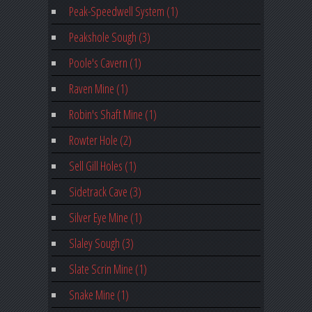
Peak-Speedwell System (1)
Peakshole Sough (3)
Poole's Cavern (1)
Raven Mine (1)
Robin's Shaft Mine (1)
Rowter Hole (2)
Sell Gill Holes (1)
Sidetrack Cave (3)
Silver Eye Mine (1)
Slaley Sough (3)
Slate Scrin Mine (1)
Snake Mine (1)