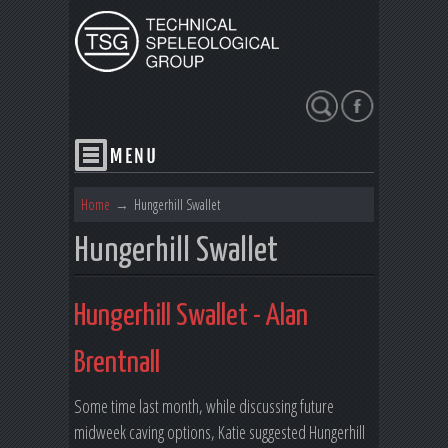
Search
Home
→
Hungerhill Swallet
Hungerhill Swallet
Hungerhill Swallet - Alan
Brentnall
Some time last month, while discussing future
midweek caving options, Katie suggested Hungerhill