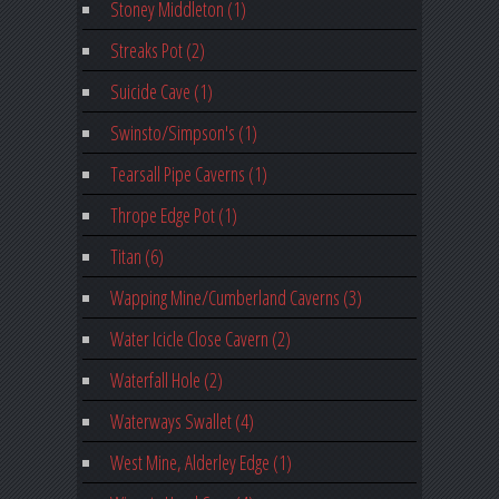
Stoney Middleton (1)
Streaks Pot (2)
Suicide Cave (1)
Swinsto/Simpson's (1)
Tearsall Pipe Caverns (1)
Thrope Edge Pot (1)
Titan (6)
Wapping Mine/Cumberland Caverns (3)
Water Icicle Close Cavern (2)
Waterfall Hole (2)
Waterways Swallet (4)
West Mine, Alderley Edge (1)