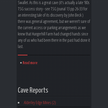
Swallet. As this is a great cave (it's actually a late '80s
TSG success story - see TSG Jounal 13 pp 26-33 for
an interesting tale of its discovery by John Beck )
there was general agreement, but we weren't sure of
the current access or parking arrangements as we
knew that Hungerhill Farm had changed hands since
any of us who had been there in the past had done it
last.
Read more
Cave Reports
Alderley Edge Mines (2)