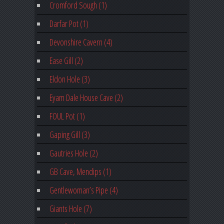
Cromford Sough (1)
Darfar Pot (1)
Devonshire Cavern (4)
Ease Gill (2)
Eldon Hole (3)
Eyam Dale House Cave (2)
FOUL Pot (1)
Gaping Gill (3)
Gautries Hole (2)
GB Cave, Mendips (1)
Gentlewoman’s Pipe (4)
Giants Hole (7)