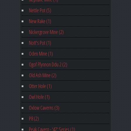
Nettle Pot (5)
New Rake (1)
Nickergrove Mine (2)
Nott's Pot (1)
Oden Mine (1)
Ogof Ffynnon Ddu 2 (2)
Old Ash Mine (2)
Otter Hole (1)
Owl Hole (1)
Oxlow Caverns (3)
P8 (2)
Peak Cavern - '47' Series (1)