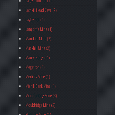
Langstroth Pot (1)
Lathkill Head Cave (7)
Layby Pot (1)
Longcliffe Mine (1)
Mandale Mine (2)
Maskhill Mine (2)
Maury Sough (1)
Megatron (1)
Merlin's Mine (1)
Michill Bank Mine (1)
Moorfurlong Mine (3)
Mouldridge Mine (2)
Neptune Mine (1)