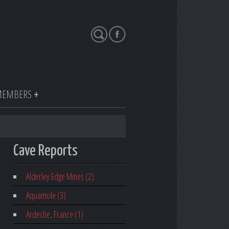
Search
EMBERS
Cave Reports
Alderley Edge Mines (2)
Aquamole (3)
Ardeche, France (1)