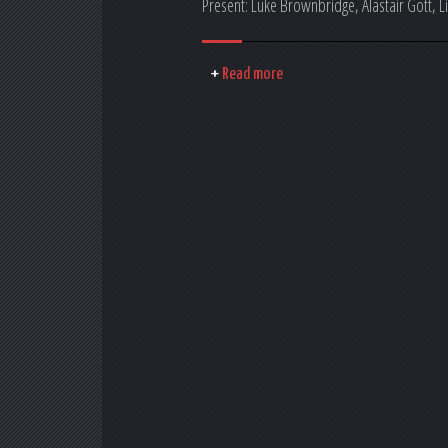
Present: Luke Brownbridge, Alastair Gott, 
Read more