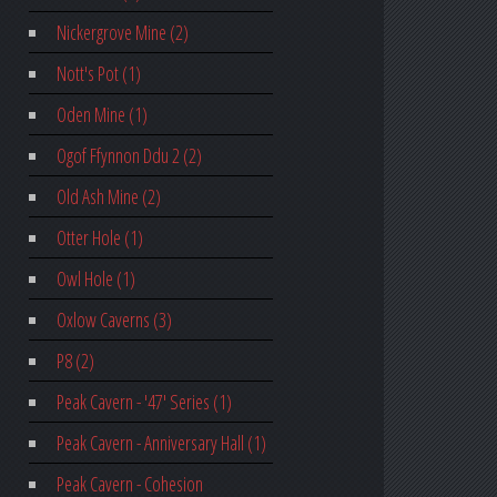
Nickergrove Mine (2)
Nott's Pot (1)
Oden Mine (1)
Ogof Ffynnon Ddu 2 (2)
Old Ash Mine (2)
Otter Hole (1)
Owl Hole (1)
Oxlow Caverns (3)
P8 (2)
Peak Cavern - '47' Series (1)
Peak Cavern - Anniversary Hall (1)
Peak Cavern - Cohesion