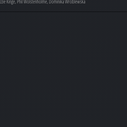
Lizzie Kinge, Phil Wolstenholme, Dominika Wroblewska