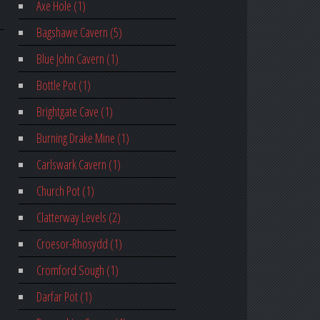
Axe Hole (1)
Bagshawe Cavern (5)
Blue John Cavern (1)
Bottle Pot (1)
Brightgate Cave (1)
Burning Drake Mine (1)
Carlswark Cavern (1)
Church Pot (1)
Clatterway Levels (2)
Croesor-Rhosydd (1)
Cromford Sough (1)
Darfar Pot (1)