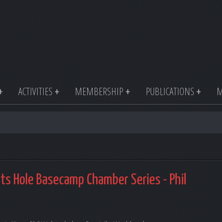
ACTIVITIES
MEMBERSHIP
PUBLICATIONS
M
nts Hole Basecamp Chamber Series - Phil