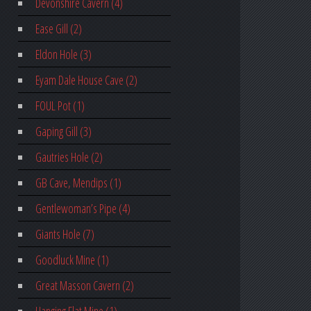
Devonshire Cavern (4)
Ease Gill (2)
Eldon Hole (3)
Eyam Dale House Cave (2)
FOUL Pot (1)
Gaping Gill (3)
Gautries Hole (2)
GB Cave, Mendips (1)
Gentlewoman’s Pipe (4)
Giants Hole (7)
Goodluck Mine (1)
Great Masson Cavern (2)