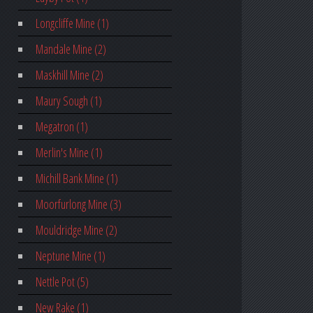
Longcliffe Mine (1)
Mandale Mine (2)
Maskhill Mine (2)
Maury Sough (1)
Megatron (1)
Merlin's Mine (1)
Michill Bank Mine (1)
Moorfurlong Mine (3)
Mouldridge Mine (2)
Neptune Mine (1)
Nettle Pot (5)
New Rake (1)