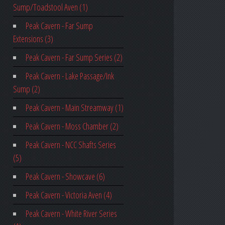
Sump/Toadstool Aven (1)
Peak Cavern - Far Sump
Extensions (3)
Peak Cavern - Far Sump Series (2)
Peak Cavern - Lake Passage/Ink
Sump (2)
Peak Cavern - Main Streamway (1)
Peak Cavern - Moss Chamber (2)
Peak Cavern - NCC Shafts Series
(5)
Peak Cavern - Showcave (6)
Peak Cavern - Victoria Aven (4)
Peak Cavern - White River Series