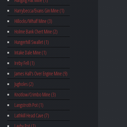
Hanging Flat Mine (1)
Harrybecca/Evans Gin Mine (1)
Hillocks/Whalf Mine (3)
Holme Bank Chert Mine (2)
Hungerhill Swallet (1)
Intake Dale Mine (1)
Ireby Fell (1)
James Hall's Over Engine Mine (9)
Jugholes (2)
Knotlow/Crimbo Mine (3)
Langstroth Pot (1)
Lathkill Head Cave (7)
Layby Pot (1)