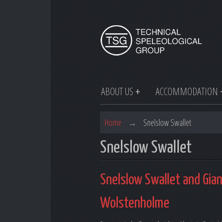
ABOUT US
ACCOMMODATION
Home
→
Snelslow Swallet
Snelslow Swallet
Snelslow Swallet and Gia
Wolstenholme