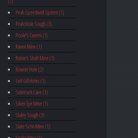
(1)
Peak-Speedwell System (1)
Peakshole Sough (3)
Poole's Cavern (1)
Raven Mine (1)
Robin's Shaft Mine (1)
Rowter Hole (2)
Sell Gill Holes (1)
Sidetrack Cave (3)
Silver Eye Mine (1)
Slaley Sough (3)
Slate Scrin Mine (1)
Snake Mine (1)