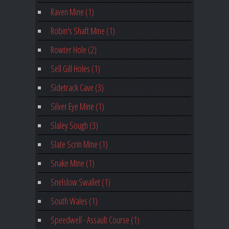
Raven Mine (1)
Robin's Shaft Mine (1)
Rowter Hole (2)
Sell Gill Holes (1)
Sidetrack Cave (3)
Silver Eye Mine (1)
Slaley Sough (3)
Slate Scrin Mine (1)
Snake Mine (1)
Snelslow Swallet (1)
South Wales (1)
Speedwell - Assault Course (1)