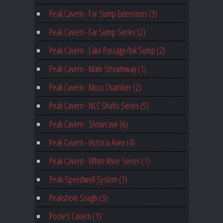
Peak Cavern - Far Sump Extensions (3)
Peak Cavern - Far Sump Series (2)
Peak Cavern - Lake Passage/Ink Sump (2)
Peak Cavern - Main Streamway (1)
Peak Cavern - Moss Chamber (2)
Peak Cavern - NCC Shafts Series (5)
Peak Cavern - Showcave (6)
Peak Cavern - Victoria Aven (4)
Peak Cavern - White River Series (1)
Peak-Speedwell System (1)
Peakshole Sough (3)
Poole's Cavern (1)