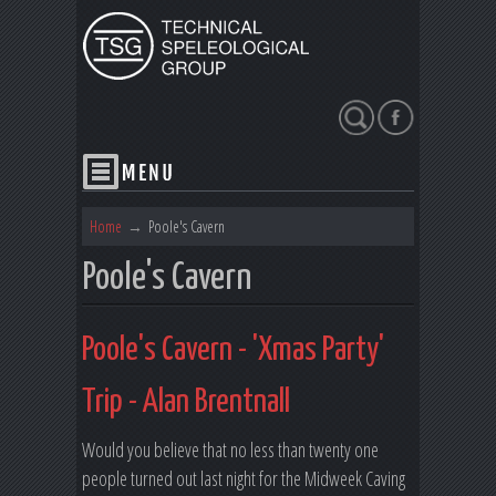
Search
Home
→
Poole's Cavern
Poole's Cavern
Poole's Cavern - 'Xmas Party'
Trip - Alan Brentnall
Would you believe that no less than twenty one
people turned out last night for the Midweek Caving