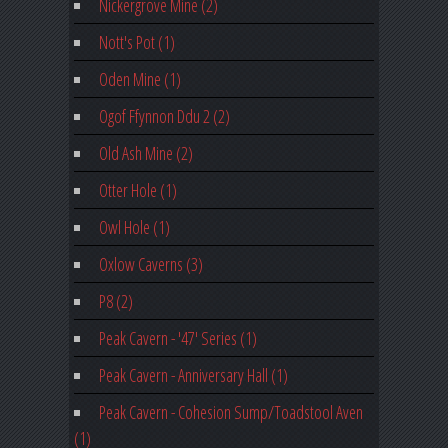
Nickergrove Mine (2)
Nott's Pot (1)
Oden Mine (1)
Ogof Ffynnon Ddu 2 (2)
Old Ash Mine (2)
Otter Hole (1)
Owl Hole (1)
Oxlow Caverns (3)
P8 (2)
Peak Cavern - '47' Series (1)
Peak Cavern - Anniversary Hall (1)
Peak Cavern - Cohesion Sump/Toadstool Aven
(1)