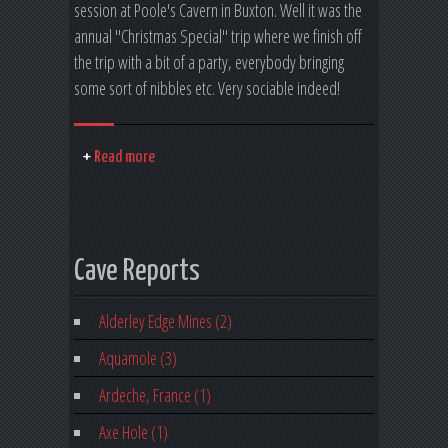
session at Poole's Cavern in Buxton. Well it was the
annual "Christmas Special" trip where we finish off
the trip with a bit of a party, everybody bringing
some sort of nibbles etc. Very sociable indeed!
Read more
Cave Reports
Alderley Edge Mines (2)
Aquamole (3)
Ardeche, France (1)
Axe Hole (1)