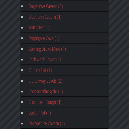
Bagshawe Cavern (5)
Blue John Cavern (1)
Bottle Pot (1)
Brightgate Cave (1)
Burning Drake Mine (1)
Carlswark Cavern (1)
Church Pot (1)
Clatterway Levels (2)
Croesor-Rhosydd (1)
Cromford Sough (1)
Darfar Pot (1)
Devonshire Cavern (4)