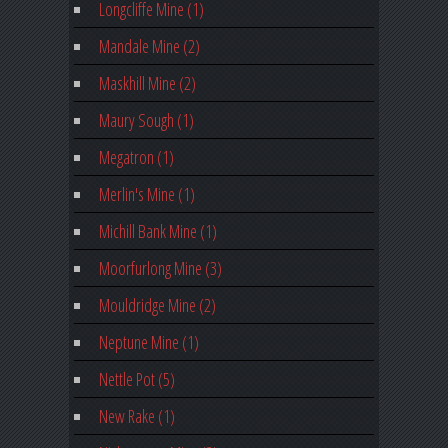
Longcliffe Mine (1)
Mandale Mine (2)
Maskhill Mine (2)
Maury Sough (1)
Megatron (1)
Merlin's Mine (1)
Michill Bank Mine (1)
Moorfurlong Mine (3)
Mouldridge Mine (2)
Neptune Mine (1)
Nettle Pot (5)
New Rake (1)