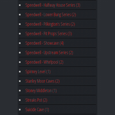
Speedwell - Halfway House Series (3)
Speedwell - Lower Bung Series (2)
Speedwell - Pilkington's Series (2)
Speedwell - Pit Props Series (3)
Speedwell - Showcave (4)
Speedwell - Upstream Series (2)
Speedwell - Whirlpool (2)
Spinney Level (1)
Stanley Moor Caves (2)
Stoney Middleton (1)
Streaks Pot (2)
Suicide Cave (1)