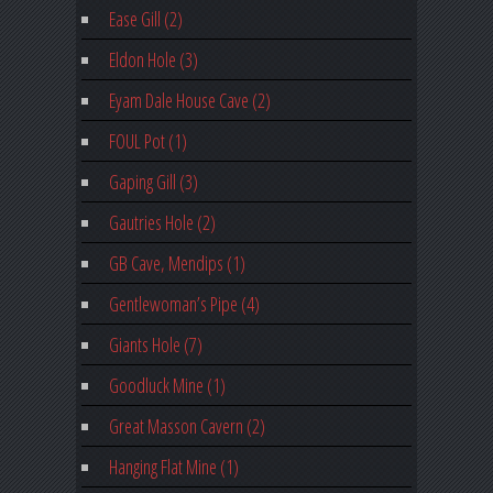
Ease Gill (2)
Eldon Hole (3)
Eyam Dale House Cave (2)
FOUL Pot (1)
Gaping Gill (3)
Gautries Hole (2)
GB Cave, Mendips (1)
Gentlewoman’s Pipe (4)
Giants Hole (7)
Goodluck Mine (1)
Great Masson Cavern (2)
Hanging Flat Mine (1)