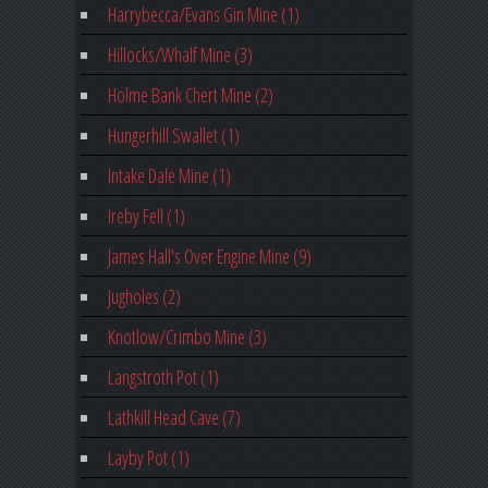
Harrybecca/Evans Gin Mine (1)
Hillocks/Whalf Mine (3)
Holme Bank Chert Mine (2)
Hungerhill Swallet (1)
Intake Dale Mine (1)
Ireby Fell (1)
James Hall's Over Engine Mine (9)
Jugholes (2)
Knotlow/Crimbo Mine (3)
Langstroth Pot (1)
Lathkill Head Cave (7)
Layby Pot (1)