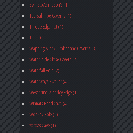
Swinsto/Simpson's (1)
Tearsall Pipe Caverns (1)
Thrope Edge Pot (1)
Titan (6)
Wapping Mine/Cumberland Caverns (3)
Water Icicle Close Cavern (2)
Waterfall Hole (2)
Waterways Swallet (4)
West Mine, Alderley Edge (1)
Winnats Head Cave (4)
Wookey Hole (1)
Yordas Cave (1)