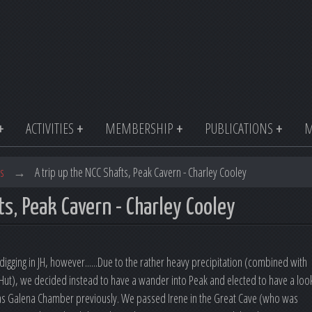
ACTIVITIES
MEMBERSHIP
PUBLICATIONS
M
s
→
A trip up the NCC Shafts, Peak Cavern - Charley Cooley
ts, Peak Cavern - Charley Cooley
igging in JH, however......Due to the rather heavy precipitation (combined with
 Hut), we decided instead to have a wander into Peak and elected to have a loo
r as Galena Chamber previously. We passed Irene in the Great Cave (who was