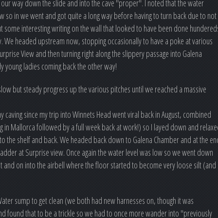
ur way down the slide and into the cave "proper". I noted that the water
w so in we went and got quite a long way before having to turn back due to not
out some interesting writing on the wall that looked to have been done hundered
eracy. We headed upstream now, stopping occasionally to have a poke at various
urprise View and then turning right along the slippery passage into Galena
 young ladies coming back the other way!
low but steady progress up the various pitches until we reached a massive
any caving since my trip into Winnets Head went viral back in August, combined
g in Mallorca followed by a full week back at work!) so I layed down and relax
itch to the shelf and back. We headed back down to Galena Chamber and at the en
 ladder at Surprise view. Once again the water level was low so we went down
and on into the airbell where the floor started to become very loose silt (and
ater sump to get clean (we both had new harnesses on, though it was
and found that to be a trickle so we had to once more wander into "previously