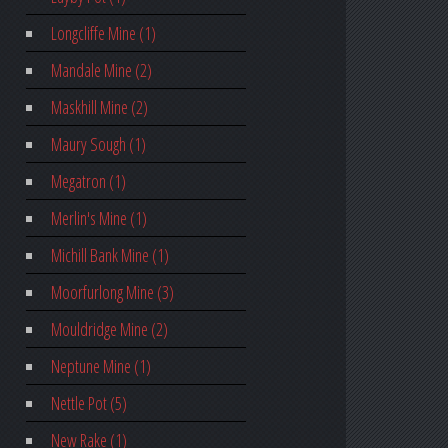
Longcliffe Mine (1)
Mandale Mine (2)
Maskhill Mine (2)
Maury Sough (1)
Megatron (1)
Merlin's Mine (1)
Michill Bank Mine (1)
Moorfurlong Mine (3)
Mouldridge Mine (2)
Neptune Mine (1)
Nettle Pot (5)
New Rake (1)