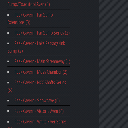
Sump/Toadstool Aven (1)
Peak Cavern - Far Sump
Extensions (3)
Peak Cavern - Far Sump Series (2)
Peak Cavern - Lake Passage/Ink
Sump (2)
Peak Cavern - Main Streamway (1)
Peak Cavern - Moss Chamber (2)
Peak Cavern - NCC Shafts Series
(5)
Peak Cavern - Showcave (6)
Peak Cavern - Victoria Aven (4)
Peak Cavern - White River Series