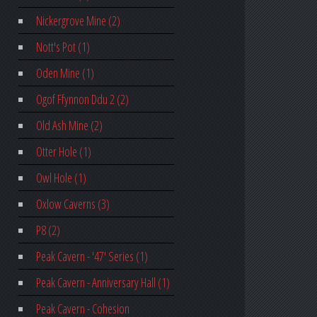
Nickergrove Mine (2)
Nott's Pot (1)
Oden Mine (1)
Ogof Ffynnon Ddu 2 (2)
Old Ash Mine (2)
Otter Hole (1)
Owl Hole (1)
Oxlow Caverns (3)
P8 (2)
Peak Cavern - '47' Series (1)
Peak Cavern - Anniversary Hall (1)
Peak Cavern - Cohesion