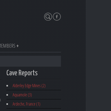
Search
EMBERS
Cave Reports
Alderley Edge Mines (2)
Aquamole (3)
k
Ardeche, France (1)