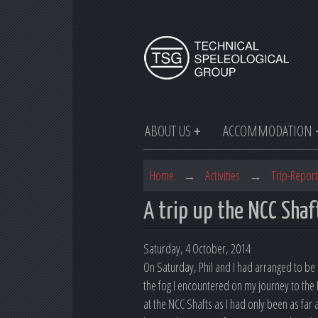
ABOUT US
ACCOMMODATION
Home
→
Activities
→
Trip-Report
A trip up the NCC Shaf
Saturday, 4 October, 2014
On Saturday, Phil and I had arranged to be d
the fog I encountered on my journey to the
at the NCC Shafts as I had only been as fa