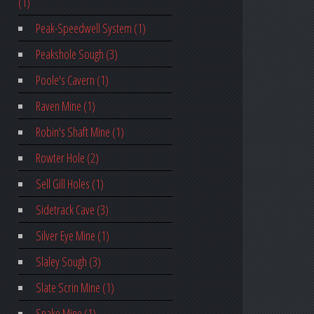
(1)
Peak-Speedwell System (1)
Peakshole Sough (3)
Poole's Cavern (1)
Raven Mine (1)
Robin's Shaft Mine (1)
Rowter Hole (2)
Sell Gill Holes (1)
Sidetrack Cave (3)
Silver Eye Mine (1)
Slaley Sough (3)
Slate Scrin Mine (1)
Snake Mine (1)