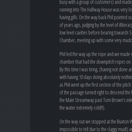
busy with a group of customers) and made o
running into The Halfway House was very lo
having gills. On the way back Phil pointed 
of years ago, judging by the level of illit
low level cavities before bearing towards S
Chamber, meeting up with some very muddy
Phil led the way up the rope and we made s
chamber that had the downpitch ropes on.
By this time I was tiring, (having not done 
with having 10 days doing absolutely nothin
as Phil went up the first section of the p
of the passage turned right to descend the
the Main Streamway past Tom Brown's inlet 
the water extremely cold!!).
On the way out we stopped at the Buxton W
impossible to tell due to the claggy mud!) 