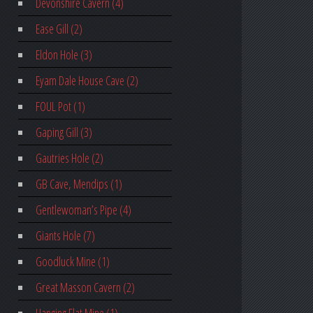
Devonshire Cavern (4)
Ease Gill (2)
Eldon Hole (3)
Eyam Dale House Cave (2)
FOUL Pot (1)
Gaping Gill (3)
Gautries Hole (2)
GB Cave, Mendips (1)
Gentlewoman’s Pipe (4)
Giants Hole (7)
Goodluck Mine (1)
Great Masson Cavern (2)