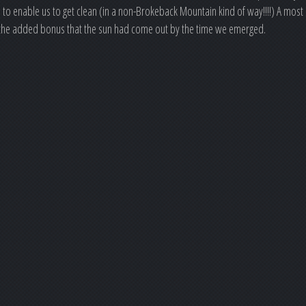
to enable us to get clean (in a non-Brokeback Mountain kind of way!!!!) A most
th the added bonus that the sun had come out by the time we emerged.