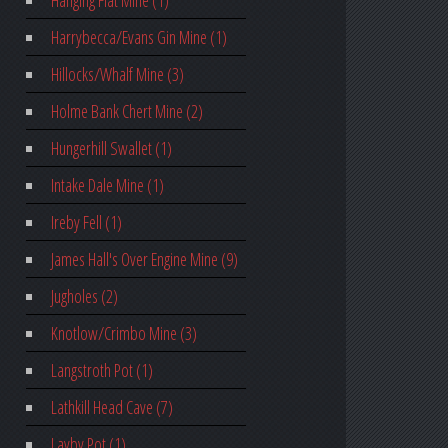
Hanging Flat Mine (1)
Harrybecca/Evans Gin Mine (1)
Hillocks/Whalf Mine (3)
Holme Bank Chert Mine (2)
Hungerhill Swallet (1)
Intake Dale Mine (1)
Ireby Fell (1)
James Hall's Over Engine Mine (9)
Jugholes (2)
Knotlow/Crimbo Mine (3)
Langstroth Pot (1)
Lathkill Head Cave (7)
Layby Pot (1)