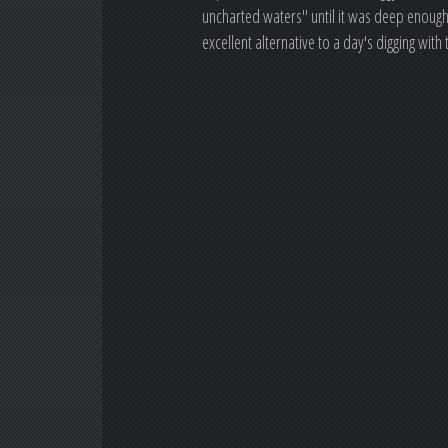
uncharted waters" until it was deep enough 
excellent alternative to a day's digging wi