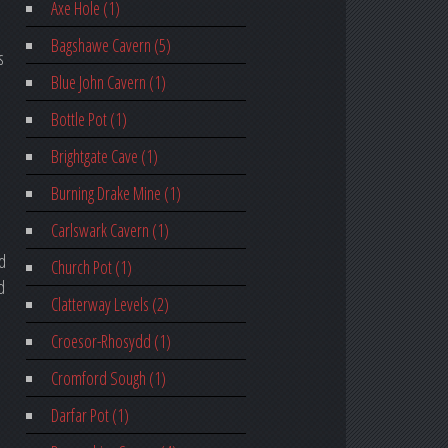
Axe Hole (1)
Bagshawe Cavern (5)
s
Blue John Cavern (1)
Bottle Pot (1)
Brightgate Cave (1)
Burning Drake Mine (1)
Carlswark Cavern (1)
ed
Church Pot (1)
d
Clatterway Levels (2)
Croesor-Rhosydd (1)
Cromford Sough (1)
Darfar Pot (1)